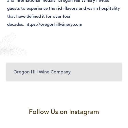
and
international
medals,
Oregon
Hill
Winery
invites
guests
to
experience
the
rich
flavors
and
warm
hospitality
that
have
defined
it
for
over
four
decades.
https://oregonhillwinery.com
Oregon Hill Wine Company
Follow Us on Instagram