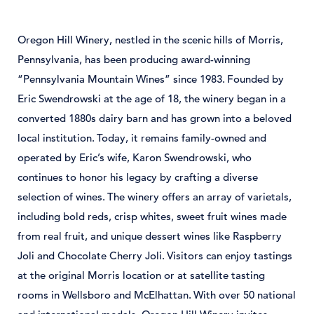
Oregon
Hill
Winery,
nestled
in
the
scenic
hills
of
Morris,
Pennsylvania,
has
been
producing
award-
winning
“
Pennsylvania
Mountain
Wines”
since 1983.
Founded
by
Eric
Swendrowski
at
the
age
of 18,
the
winery
began
in
a
converted
1880s
dairy
barn
and
has
grown
into
a
beloved
local
institution.
Today,
it
remains
family-
owned
and
operated
by
Eric’s
wife,
Karon
Swendrowski,
who
continues
to
honor
his
legacy
by
crafting
a
diverse
selection
of
wines.
The
winery
offers
an
array
of
varietals,
including
bold
reds,
crisp
whites,
sweet
fruit
wines
made
from
real
fruit,
and
unique
dessert
wines
like
Raspberry
Joli
and
Chocolate
Cherry
Joli.
Visitors
can
enjoy
tastings
at
the
original
Morris
location
or
at
satellite
tasting
rooms
in
Wellsboro
and
McElhattan.
With
over 50
national