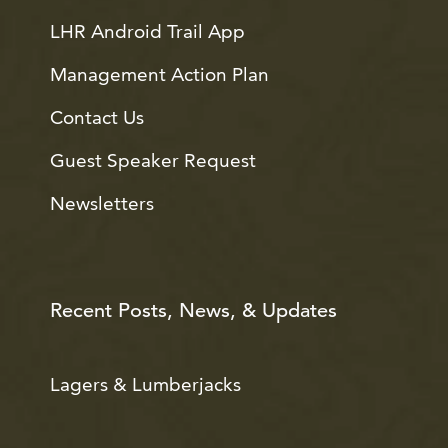
LHR Android Trail App
Management Action Plan
Contact Us
Guest Speaker Request
Newsletters
Recent Posts, News, & Updates
Lagers & Lumberjacks