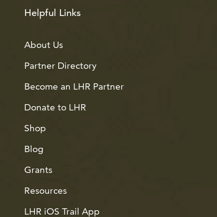
Helpful Links
About Us
Partner Directory
Become an LHR Partner
Donate to LHR
Shop
Blog
Grants
Resources
LHR iOS Trail App