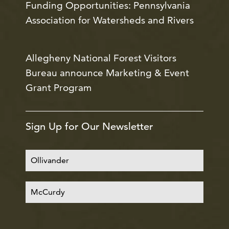
Funding Opportunities: Pennsylvania
Association for Watersheds and Rivers
Allegheny National Forest Visitors
Bureau announce Marketing & Event
Grant Program
Sign Up for Our Newsletter