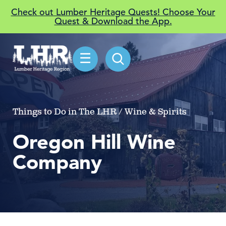
Check out Lumber Heritage Quests! Choose Your
Quest & Download the App.
☰
Things to Do in The LHR / Wine & Spirits
Oregon Hill Wine
Company