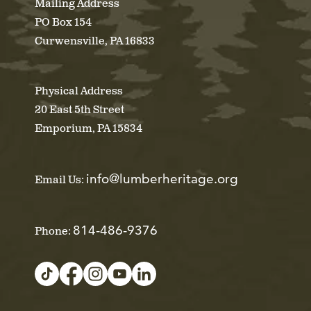
Mailing Address
PO Box 154
Curwensville, PA 16833
Physical Address
20 East 5th Street
Emporium, PA 15834
info@lumberheritage.org
Email Us:
814-486-9376
Phone: