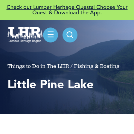
Check out Lumber Heritage Quests! Choose Your
Quest & Download the App.
☰
Things to Do in The LHR / Fishing & Boating
Little Pine Lake