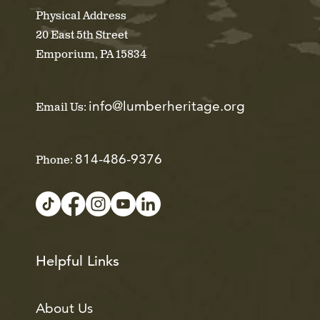
Physical Address
20 East 5th Street
Emporium, PA 15834
info@lumberheritage.org
Email Us:
814-486-9376
Phone:
Helpful Links
About Us