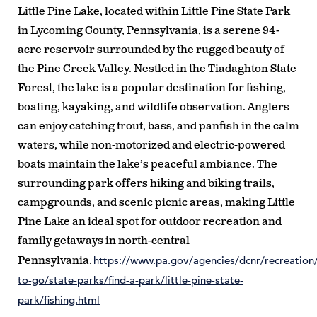
Little Pine Lake, located within Little Pine State Park
in Lycoming County, Pennsylvania, is a serene 94-
acre reservoir surrounded by the rugged beauty of
the Pine Creek Valley. Nestled in the Tiadaghton State
Forest, the lake is a popular destination for fishing,
boating, kayaking, and wildlife observation. Anglers
can enjoy catching trout, bass, and panfish in the calm
waters, while non-motorized and electric-powered
boats maintain the lake’s peaceful ambiance. The
surrounding park offers hiking and biking trails,
campgrounds, and scenic picnic areas, making Little
Pine Lake an ideal spot for outdoor recreation and
family getaways in north-central
https://www.pa.gov/agencies/dcnr/recreation
Pennsylvania.
to-go/state-parks/find-a-park/little-pine-state-
park/fishing.html