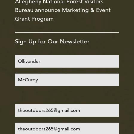
Allegheny National Forest Visitors
Bureau announce Marketing & Event
Grant Program
Sign Up for Our Newsletter