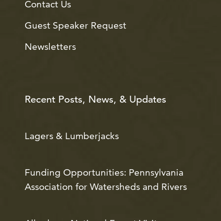
Contact Us
Guest Speaker Request
Newsletters
Recent Posts, News, & Updates
Lagers & Lumberjacks
Funding Opportunities: Pennsylvania
Association for Watersheds and Rivers