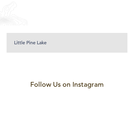
Little Pine Lake
Follow Us on Instagram