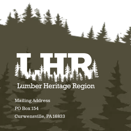
Mailing Address
PO Box 154
Curwensville, PA 16833