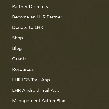
Partner Directory
Become an LHR Partner
Donate to LHR
Shop
Blog
Grants
Resources
LHR iOS Trail App
LHR Android Trail App
Management Action Plan