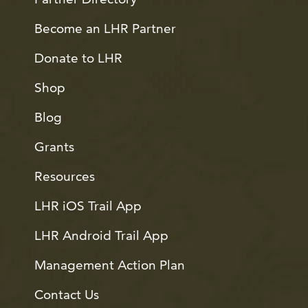
Become an LHR Partner
Donate to LHR
Shop
Blog
Grants
Resources
LHR iOS Trail App
LHR Android Trail App
Management Action Plan
Contact Us