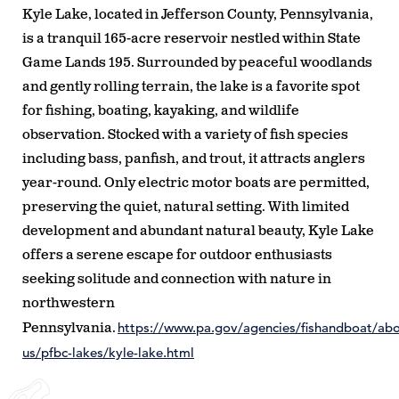
Kyle Lake, located in Jefferson County, Pennsylvania,
is a tranquil 165-acre reservoir nestled within State
Game Lands 195. Surrounded by peaceful woodlands
and gently rolling terrain, the lake is a favorite spot
for fishing, boating, kayaking, and wildlife
observation. Stocked with a variety of fish species
including bass, panfish, and trout, it attracts anglers
year-round. Only electric motor boats are permitted,
preserving the quiet, natural setting. With limited
development and abundant natural beauty, Kyle Lake
offers a serene escape for outdoor enthusiasts
seeking solitude and connection with nature in
northwestern
https://www.pa.gov/agencies/fishandboat/abo
Pennsylvania.
us/pfbc-lakes/kyle-lake.html