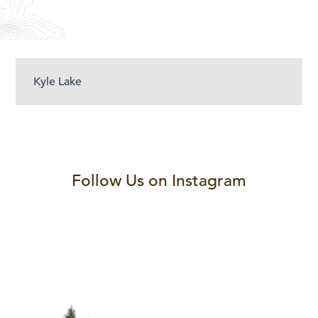
Kyle Lake
Follow Us on Instagram