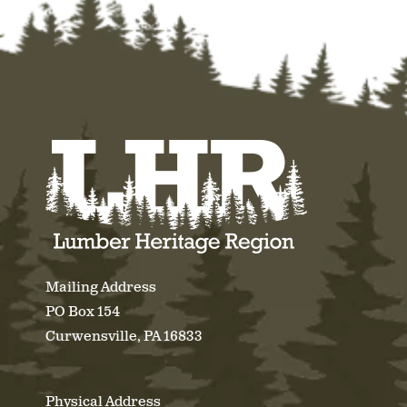
Mailing Address
PO Box 154
Curwensville, PA 16833
Physical Address