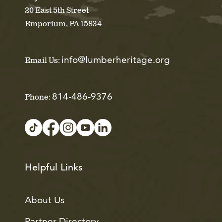
20 East 5th Street
Emporium, PA 15834
info@lumberheritage.org
Email Us:
814-486-9376
Phone:
Helpful Links
About Us
Partner Directory