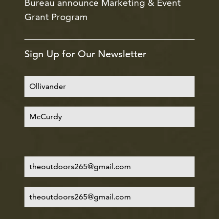
Bureau announce Marketing & Event
Grant Program
Sign Up for Our Newsletter