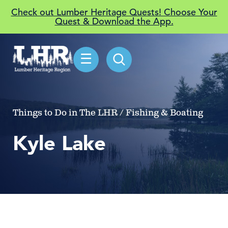
Check out Lumber Heritage Quests! Choose Your
Quest & Download the App.
☰
Things to Do in The LHR / Fishing & Boating
Kyle Lake