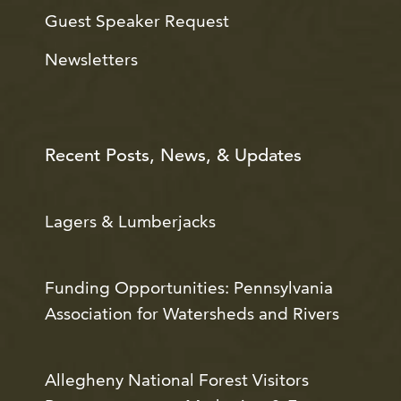
Guest Speaker Request
Newsletters
Recent Posts, News, & Updates
Lagers & Lumberjacks
Funding Opportunities: Pennsylvania
Association for Watersheds and Rivers
Allegheny National Forest Visitors