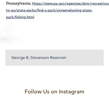
https://www.pa.gov/agencies/dcnr/recreation
Pennsylvania.
to-go/state-parks/find-a-park/sinnemahoning-state-
park/fishing.html
George B. Stevenson Reservoir
Follow Us on Instagram