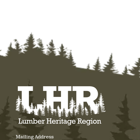
Mailing Address