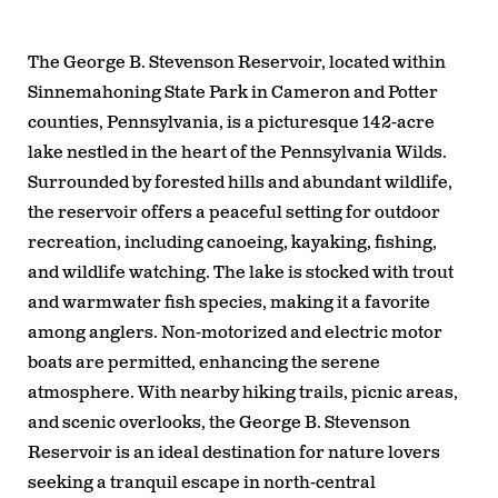
The George B. Stevenson Reservoir, located within
Sinnemahoning State Park in Cameron and Potter
counties, Pennsylvania, is a picturesque 142-acre
lake nestled in the heart of the Pennsylvania Wilds.
Surrounded by forested hills and abundant wildlife,
the reservoir offers a peaceful setting for outdoor
recreation, including canoeing, kayaking, fishing,
and wildlife watching. The lake is stocked with trout
and warmwater fish species, making it a favorite
among anglers. Non-motorized and electric motor
boats are permitted, enhancing the serene
atmosphere. With nearby hiking trails, picnic areas,
and scenic overlooks, the George B. Stevenson
Reservoir is an ideal destination for nature lovers
seeking a tranquil escape in north-central