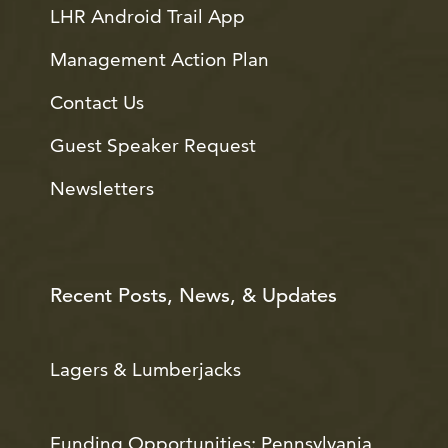
LHR Android Trail App
Management Action Plan
Contact Us
Guest Speaker Request
Newsletters
Recent Posts, News, & Updates
Lagers & Lumberjacks
Funding Opportunities: Pennsylvania