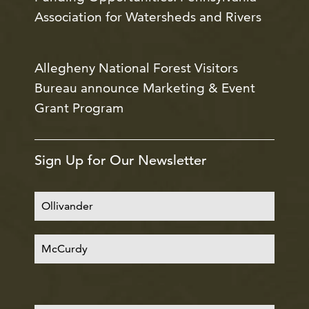
Association for Watersheds and Rivers
Allegheny National Forest Visitors
Bureau announce Marketing & Event
Grant Program
Sign Up for Our Newsletter