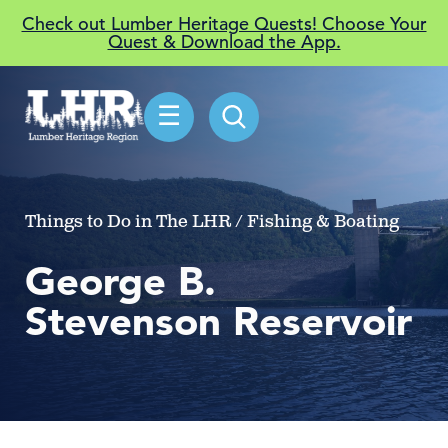
Check out Lumber Heritage Quests! Choose Your
Quest & Download the App.
☰
Things to Do in The LHR / Fishing & Boating
George B.
Stevenson Reservoir