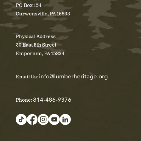
PO Box 154
Curwensville, PA 16833
Physical Address
20 East 5th Street
Emporium, PA 15834
info@lumberheritage.org
Email Us:
814-486-9376
Phone: