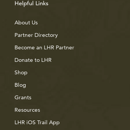
Helpful Links
About Us
Partner Directory
Become an LHR Partner
Donate to LHR
Shop
Blog
Grants
Resources
LHR iOS Trail App