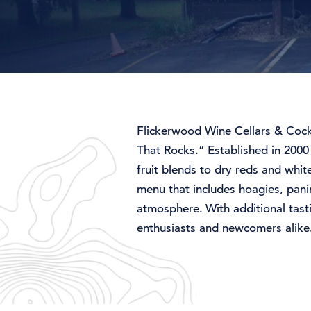
Flickerwood
Wine
Cellars &
Cock
That
Rocks.”
Established
in 200
fruit
blends
to
dry
reds
and
whit
menu
that
includes
hoagies,
pani
atmosphere.
With
additional
tas
enthusiasts
and
newcomers
alik