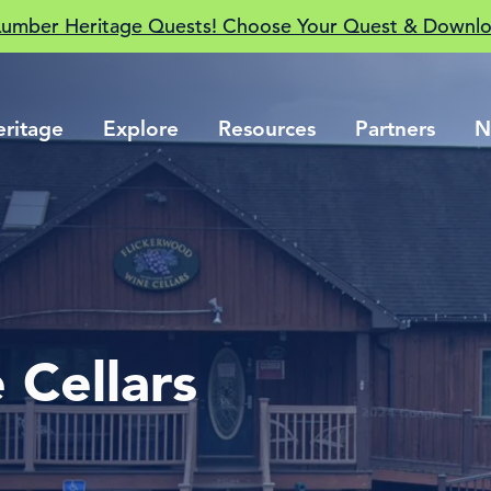
Lumber Heritage Quests! Choose Your Quest & Downlo
eritage
Explore
Resources
Partners
N
 Cellars