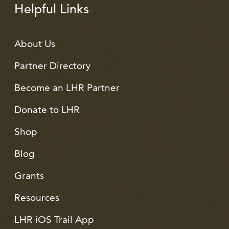
Helpful Links
About Us
Partner Directory
Become an LHR Partner
Donate to LHR
Shop
Blog
Grants
Resources
LHR iOS Trail App