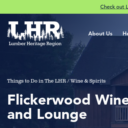
Check out 
About Us
H
Things to Do in The LHR / Wine & Spirits
Flickerwood Wine
and Lounge