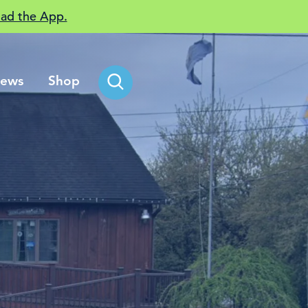
ad the App.
ews
Shop