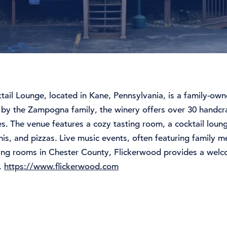
tail
Lounge,
located
in
Kane,
Pennsylvania,
is
a
family-
own
0
by
the
Zampogna
family,
the
winery
offers
over 30
handcr
es.
The
venue
features
a
cozy
tasting
room,
a
cocktail
loun
nis,
and
pizzas.
Live
music
events,
often
featuring
family
m
ting
rooms
in
Chester
County,
Flickerwood
provides
a
welc
e.
https://www.flickerwood.com