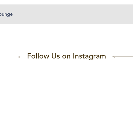
Lounge
Follow Us on Instagram