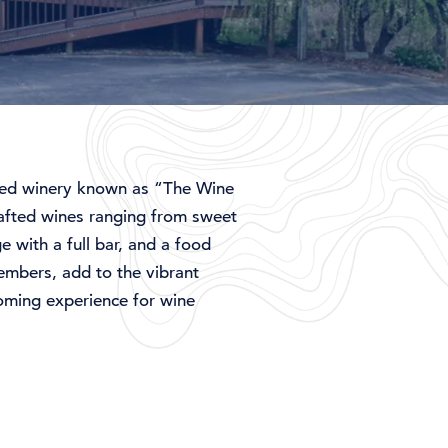
ed
winery
known
as “
The
Wine
afted
wines
ranging
from
sweet
ge
with
a
full
bar,
and
a
food
embers,
add
to
the
vibrant
oming
experience
for
wine