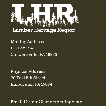
Mailing Address
PO Box 154
Curwensville, PA 16833
Physical Address
20 East 5th Street
Emporium, PA 15834
info@lumberheritage.org
Email Us: