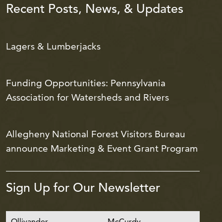
Recent Posts, News, & Updates
Lagers & Lumberjacks
Funding Opportunities: Pennsylvania
Association for Watersheds and Rivers
Allegheny National Forest Visitors Bureau
announce Marketing & Event Grant Program
Sign Up for Our Newsletter