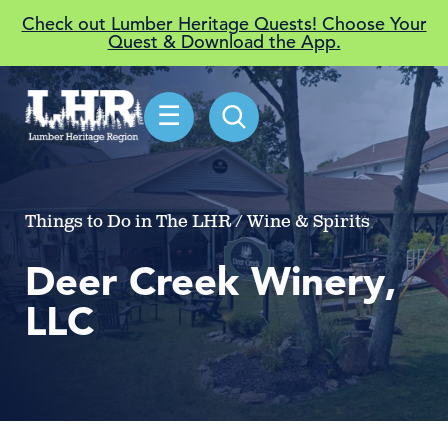
Check out Lumber Heritage Quests! Choose Your
Quest & Download the App.
☰
Things to Do in The LHR / Wine & Spirits
Deer Creek Winery,
LLC