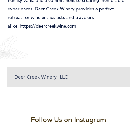
Pennsylvania
and
a
commitment
to
creating
memorable
experiences,
Deer
Creek
Winery
provides
a
perfect
retreat
for
wine
enthusiasts
and
travelers
alike.
https://deercreekwine.com
Deer Creek Winery
,
LLC
Follow Us on Instagram