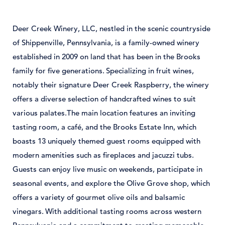
Deer
Creek
Winery,
LLC,
nestled
in
the
scenic
countryside
of
Shippenville,
Pennsylvania,
is
a
family-
owned
winery
established
in 2009
on
land
that
has
been
in
the
Brooks
family
for
five
generations.
Specializing
in
fruit
wines,
notably
their
signature
Deer
Creek
Raspberry,
the
winery
offers
a
diverse
selection
of
handcrafted
wines
to
suit
various
palates.
The
main
location
features
an
inviting
tasting
room,
a
café,
and
the
Brooks
Estate
Inn,
which
boasts 13
uniquely
themed
guest
rooms
equipped
with
modern
amenities
such
as
fireplaces
and
jacuzzi
tubs.
Guests
can
enjoy
live
music
on
weekends,
participate
in
seasonal
events,
and
explore
the
Olive
Grove
shop,
which
offers
a
variety
of
gourmet
olive
oils
and
balsamic
vinegars.
With
additional
tasting
rooms
across
western