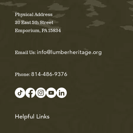
Physical Address
20 East 5th Street
Emporium, PA 15834
info@lumberheritage.org
Email Us:
814-486-9376
Phone:
Helpful Links