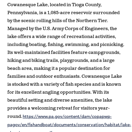
Cowanesque Lake, located in Tioga County,
Pennsylvania, is a 1,085-acre reservoir surrounded
by the scenic rolling hills of the Northern Tier.
Managed by the U.S. Army Corps of Engineers, the
lake offers a wide range of recreational activities,
including boating, fishing, swimming, and picnicking.
Its well-maintained facilities feature campgrounds,
hiking and biking trails, playgrounds, and a large
beach area, making it a popular destination for
families and outdoor enthusiasts. Cowanesque Lake
is stocked with a variety of fish species and is known
for its excellent angling opportunities. With its
beautiful setting and diverse amenities, the lake
provides a welcoming retreat for visitors year-
https://www.pa.gov/content/dam/copapwp-
round.
pagov/en/fishandboat/documents/conservation/habitat/lake-