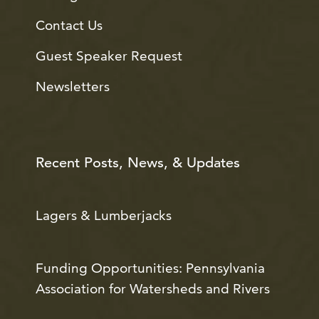
Contact Us
Guest Speaker Request
Newsletters
Recent Posts, News, & Updates
Lagers & Lumberjacks
Funding Opportunities: Pennsylvania
Association for Watersheds and Rivers