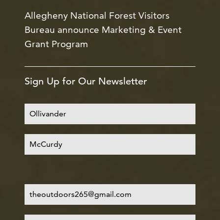
Allegheny National Forest Visitors
Bureau announce Marketing & Event
Grant Program
Sign Up for Our Newsletter