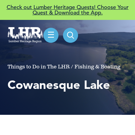
Check out Lumber Heritage Quests! Choose Your
Quest & Download the App.
☰
Things to Do in The LHR / Fishing & Boating
Cowanesque Lake