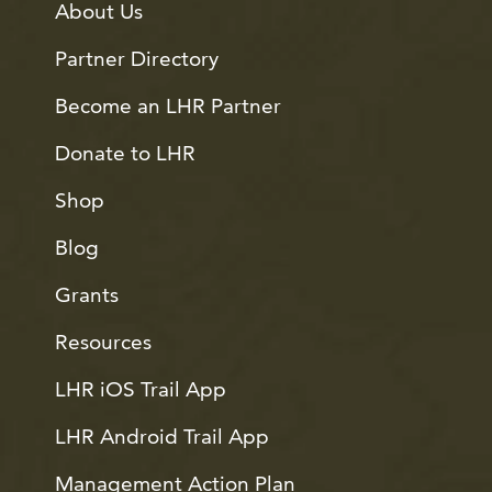
About Us
Partner Directory
Become an LHR Partner
Donate to LHR
Shop
Blog
Grants
Resources
LHR iOS Trail App
LHR Android Trail App
Management Action Plan