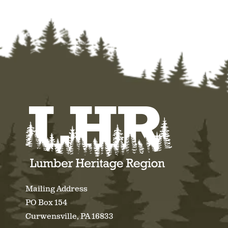
Mailing Address
PO Box 154
Curwensville, PA 16833