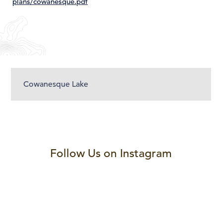
plans/cowanesque.pdf
Cowanesque Lake
Follow Us on Instagram