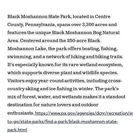
Black Moshannon State Park, located in Centre
County, Pennsylvania, spans over 3,300 acres and
features the unique Black Moshannon Bog Natural
Area. Centered around the 250-acre Black
Moshannon Lake, the park offers boating, fishing,
swimming, and a network of hiking and biking trails.
It’s especially known for its rare wetland ecosystem,
which supports diverse plant and wildlife species.
Visitors enjoy year-round activities, including cross-
country skiing and ice fishing in winter. The park’s
mix of forest, water, and wetlands makes it a standout
destination for nature lovers and outdoor
https://www.pa.gov/agencies/dcnr/recreation/w
enthusiasts.
to-go/state-parks/find-a-park/black-moshannon-state-
park.html