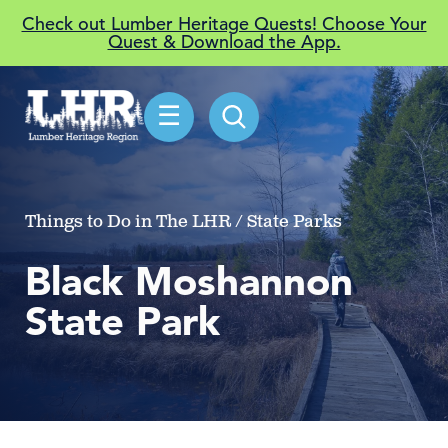
Check out Lumber Heritage Quests! Choose Your
Quest & Download the App.
☰
Things to Do in The LHR / State Parks
Black Moshannon
State Park