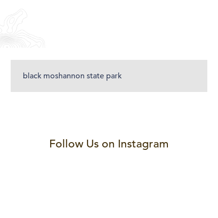
black moshannon state park
Follow Us on Instagram