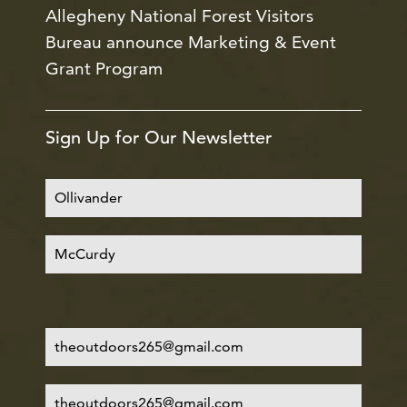
Allegheny National Forest Visitors
Bureau announce Marketing & Event
Grant Program
Sign Up for Our Newsletter