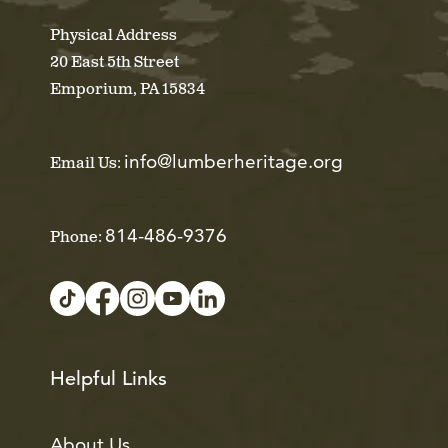
Physical Address
20 East 5th Street
Emporium, PA 15834
info@lumberheritage.org
Email Us:
814-486-9376
Phone:
Helpful Links
About Us