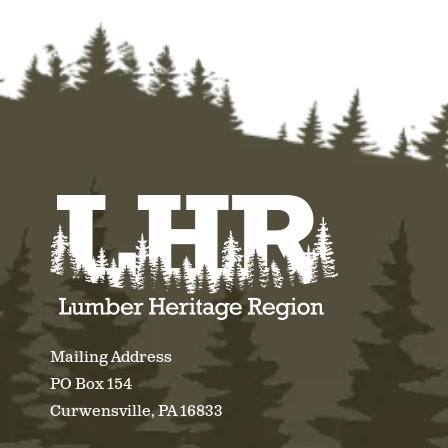
Mailing Address
PO Box 154
Curwensville, PA 16833