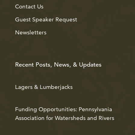
Contact Us
Guest Speaker Request
Newsletters
Recent Posts, News, & Updates
Lagers & Lumberjacks
Funding Opportunities: Pennsylvania
Association for Watersheds and Rivers