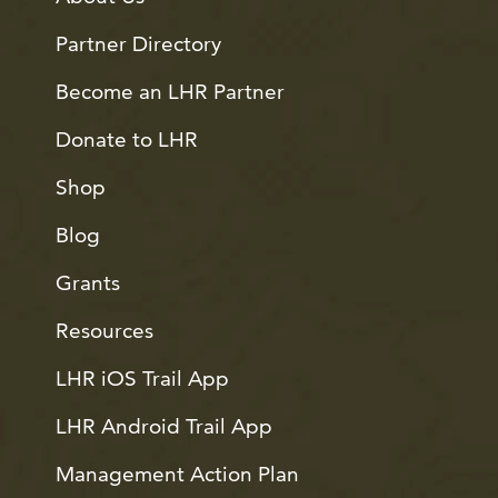
Partner Directory
Become an LHR Partner
Donate to LHR
Shop
Blog
Grants
Resources
LHR iOS Trail App
LHR Android Trail App
Management Action Plan