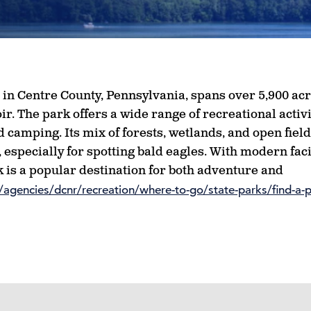
d in Centre County, Pennsylvania, spans over 5,900 acr
. The park offers a wide range of recreational activi
 camping. Its mix of forests, wetlands, and open fiel
 especially for spotting bald eagles. With modern faci
 is a popular destination for both adventure and
agencies/dcnr/recreation/where-to-go/state-parks/find-a-p