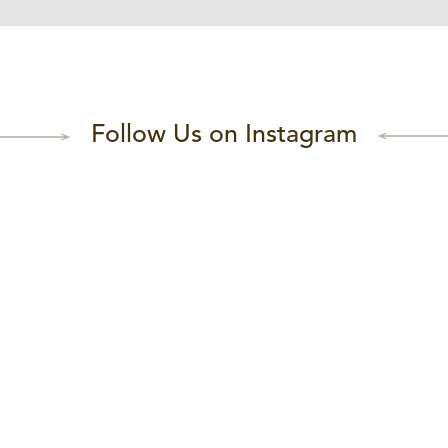
Follow Us on Instagram