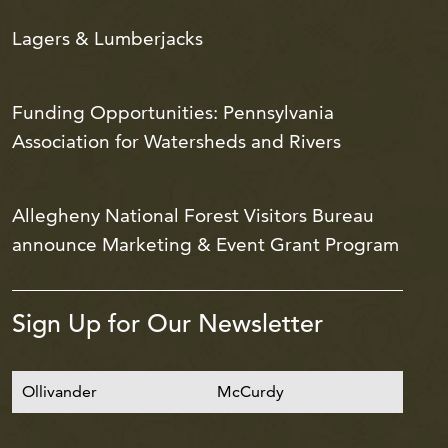
Lagers & Lumberjacks
Funding Opportunities: Pennsylvania
Association for Watersheds and Rivers
Allegheny National Forest Visitors Bureau
announce Marketing & Event Grant Program
Sign Up for Our Newsletter