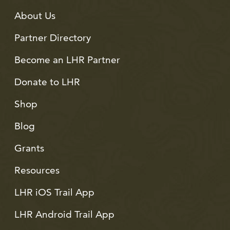
About Us
Partner Directory
Become an LHR Partner
Donate to LHR
Shop
Blog
Grants
Resources
LHR iOS Trail App
LHR Android Trail App