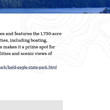
es and features the 1,730-acre
ties, including boating,
ds makes it a prime spot for
lities and scenic views of
ark/bald-eagle-state-park.html