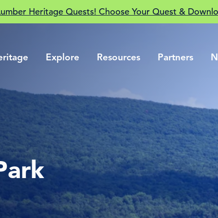
Lumber Heritage Quests! Choose Your Quest & Downlo
eritage
Explore
Resources
Partners
N
Park