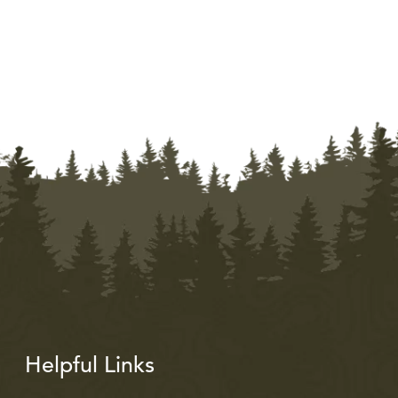
Helpful Links