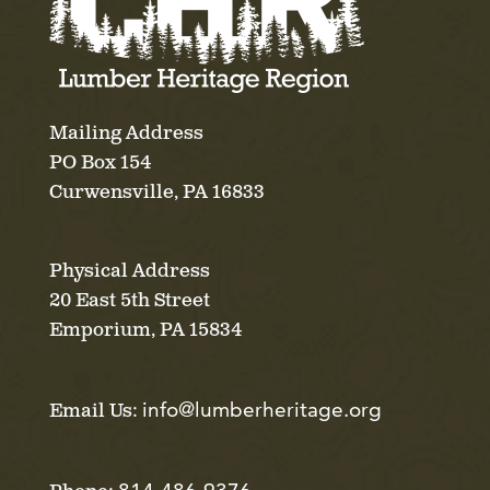
Mailing Address
PO Box 154
Curwensville, PA 16833
Physical Address
20 East 5th Street
Emporium, PA 15834
info@lumberheritage.org
Email Us: