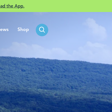
ad the App.
ews
Shop