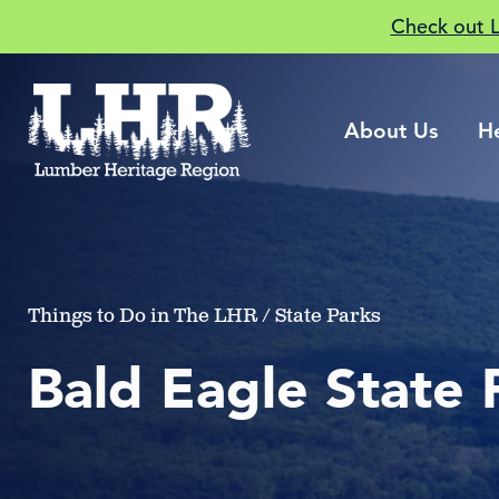
Check out 
About Us
H
Things to Do in The LHR / State Parks
Bald Eagle State 