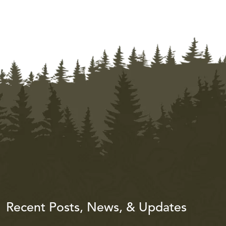
Recent Posts, News, & Updates