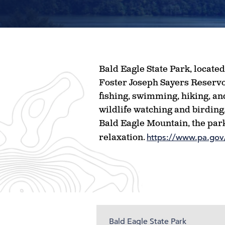
Bald Eagle State Park, locate
Foster Joseph Sayers Reservoir
fishing, swimming, hiking, and
wildlife watching and birding,
Bald Eagle Mountain, the park
relaxation.
https://www.pa.gov/
Bald Eagle State Park