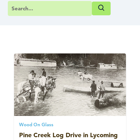
Wood On Glass
Pine Creek Log Drive in Lycoming