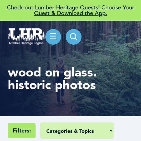
Check out Lumber Heritage Quests! Choose Your
Quest & Download the App.
☰
wood on glass.
historic photos
Filters: