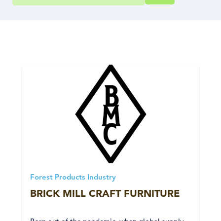
Forest Products Industry
BRICK MILL CRAFT FURNITURE