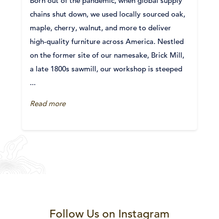
Born out of the pandemic, when global supply
chains shut down, we used locally sourced oak,
maple, cherry, walnut, and more to deliver
high-quality furniture across America. Nestled
on the former site of our namesake, Brick Mill,
a late 1800s sawmill, our workshop is steeped
...
Read more
Follow Us on Instagram