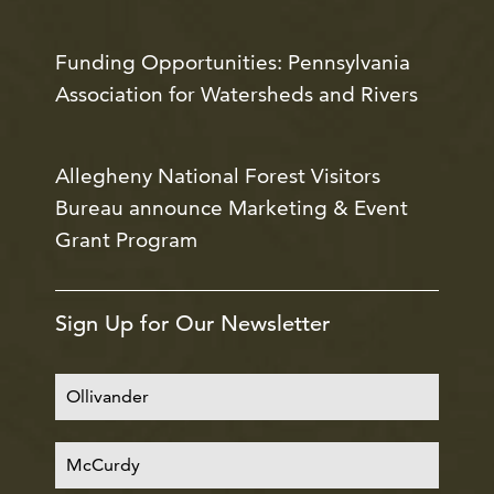
Funding Opportunities: Pennsylvania
Association for Watersheds and Rivers
Allegheny National Forest Visitors
Bureau announce Marketing & Event
Grant Program
Sign Up for Our Newsletter