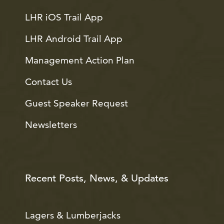
LHR iOS Trail App
LHR Android Trail App
Management Action Plan
Contact Us
Guest Speaker Request
Newsletters
Recent Posts, News, & Updates
Lagers & Lumberjacks