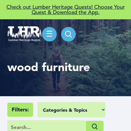
Check out Lumber Heritage Quests! Choose Your
Quest & Download the App.
☰
wood furniture
Filters: