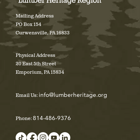
Mailing Address
PO Box 154
Curwensville, PA 16833
Physical Address
20 East 5th Street
Emporium, PA 15834
info@lumberheritage.org
Email Us:
814-486-9376
Phone: