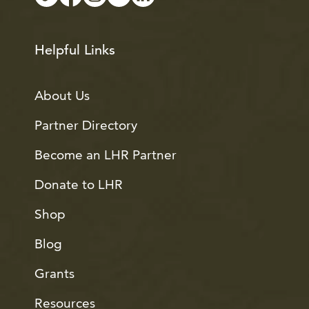
Helpful Links
About Us
Partner Directory
Become an LHR Partner
Donate to LHR
Shop
Blog
Grants
Resources