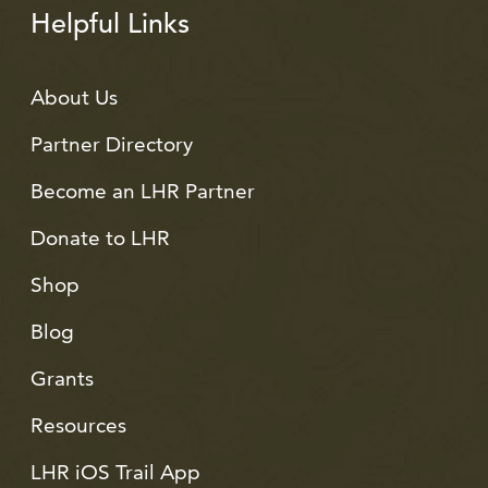
Helpful Links
About Us
Partner Directory
Become an LHR Partner
Donate to LHR
Shop
Blog
Grants
Resources
LHR iOS Trail App