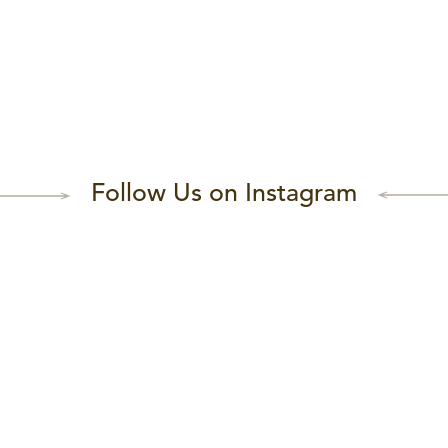
Follow Us on Instagram