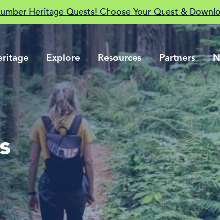
Lumber Heritage Quests! Choose Your Quest & Downlo
eritage
Explore
Resources
Partners
N
s