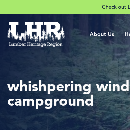
Check out 
About Us
H
whishpering wind
campground