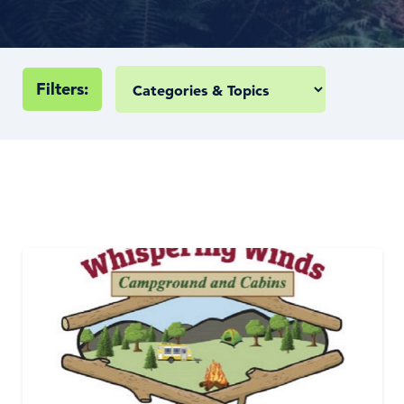
Filters: