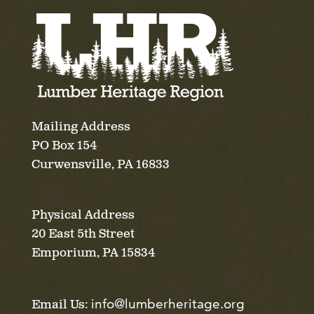
Mailing Address
PO Box 154
Curwensville, PA 16833
Physical Address
20 East 5th Street
Emporium, PA 15834
info@lumberheritage.org
Email Us: