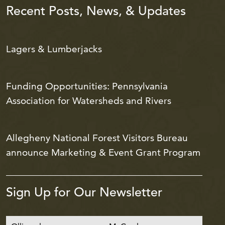
Recent Posts, News, & Updates
Lagers & Lumberjacks
Funding Opportunities: Pennsylvania
Association for Watersheds and Rivers
Allegheny National Forest Visitors Bureau
announce Marketing & Event Grant Program
Sign Up for Our Newsletter