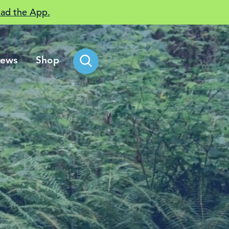
ad the App.
ews
Shop