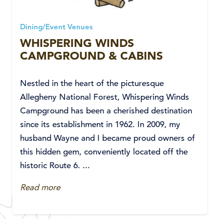
Dining/Event Venues
WHISPERING WINDS
CAMPGROUND & CABINS
Nestled in the heart of the picturesque
Allegheny National Forest, Whispering Winds
Campground has been a cherished destination
since its establishment in 1962. In 2009, my
husband Wayne and I became proud owners of
this hidden gem, conveniently located off the
historic Route 6. ...
Read more