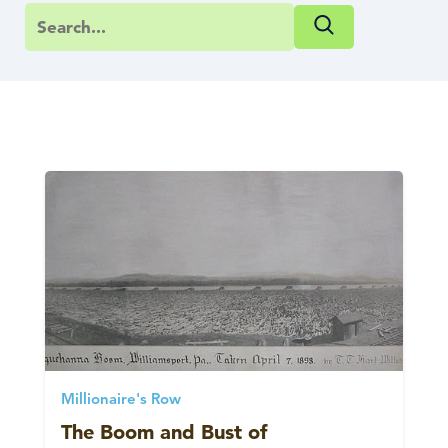
Millionaire's Row
The Boom and Bust of