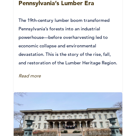
Pennsylvania’s Lumber Era
The 19th-century lumber boom transformed
Pennsylvania’s forests into an industrial
powerhouse—before overharvesting led to
economic collapse and environmental
devastation. This is the story of the rise, fall,
and restoration of the Lumber Heritage Region.
Read more