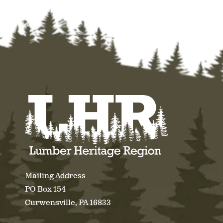
Mailing Address
PO Box 154
Curwensville, PA 16833