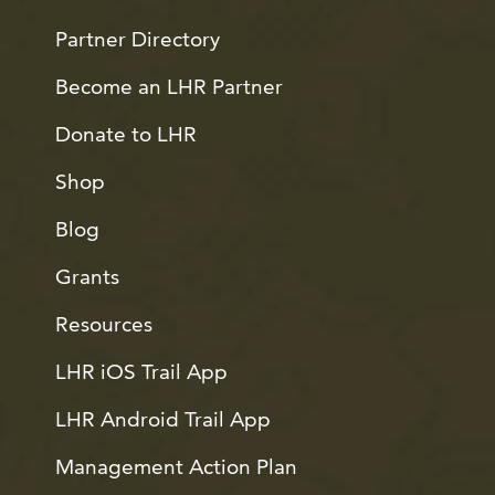
Partner Directory
Become an LHR Partner
Donate to LHR
Shop
Blog
Grants
Resources
LHR iOS Trail App
LHR Android Trail App
Management Action Plan