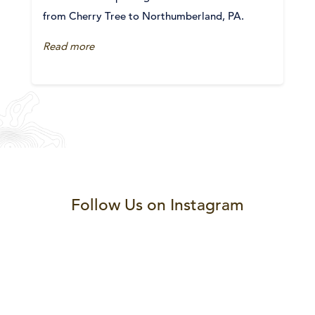
from Cherry Tree to Northumberland, PA.
Read more
Follow Us on Instagram