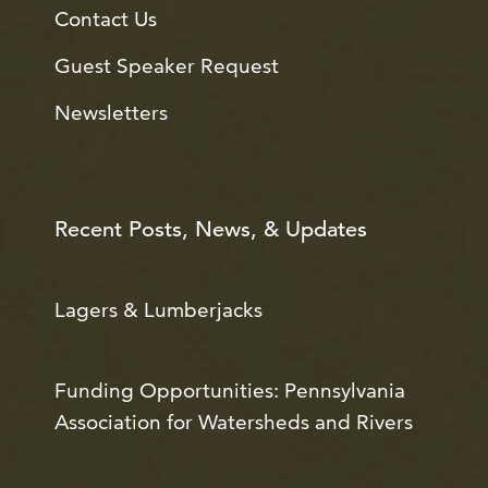
Contact Us
Guest Speaker Request
Newsletters
Recent Posts, News, & Updates
Lagers & Lumberjacks
Funding Opportunities: Pennsylvania
Association for Watersheds and Rivers