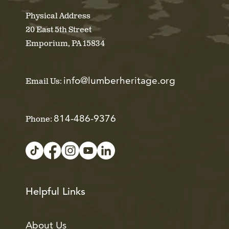
Physical Address
20 East 5th Street
Emporium, PA 15834
info@lumberheritage.org
Email Us:
814-486-9376
Phone:
Helpful Links
About Us