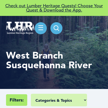
Check out Lumber Heritage Quests! Choose Your
Quest & Download the App.
☰
West Branch
Susquehanna River
Filters: