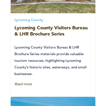
Lycoming County
Lycoming County Visitors Bureau
& LHR Brochure Series
Lycoming County Visitors Bureau & LHR
Brochure Series materials provide valuable
tourism resources, highlighting Lycoming
County’s historic sites, waterways, and small
businesses.
Read more