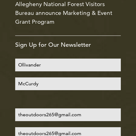
Allegheny National Forest Visitors
Bureau announce Marketing & Event
Grant Program
Sign Up for Our Newsletter