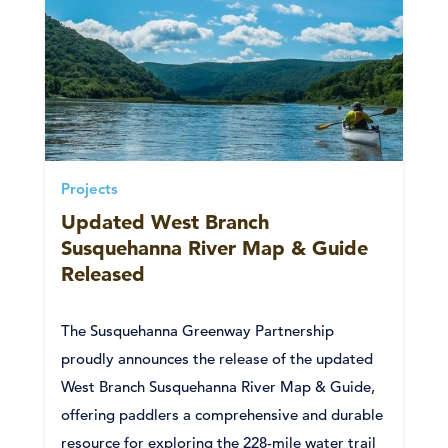
Projects
Updated West Branch
Susquehanna River Map & Guide
Released
The Susquehanna Greenway Partnership
proudly announces the release of the updated
West Branch Susquehanna River Map & Guide,
offering paddlers a comprehensive and durable
resource for exploring the 228-mile water trail