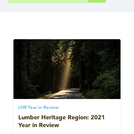
LHR Year in Review
Lumber Heritage Region: 2021
Year in Review