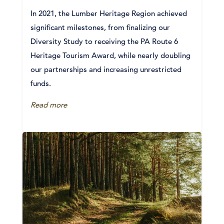
In 2021, the Lumber Heritage Region achieved
significant milestones, from finalizing our
Diversity Study to receiving the PA Route 6
Heritage Tourism Award, while nearly doubling
our partnerships and increasing unrestricted
funds.
Read more