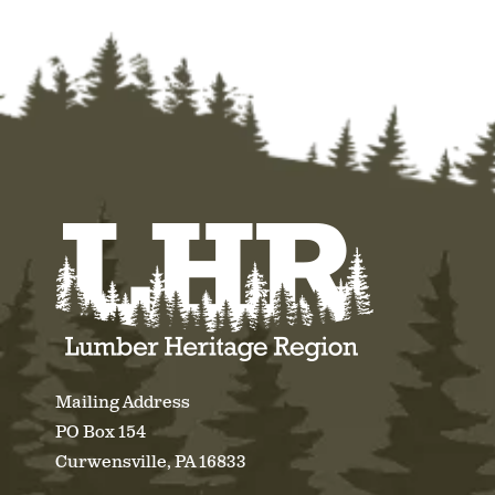
Mailing Address
PO Box 154
Curwensville, PA 16833