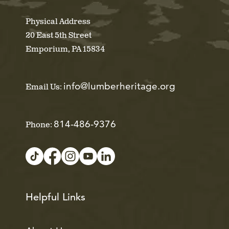
Physical Address
20 East 5th Street
Emporium, PA 15834
info@lumberheritage.org
Email Us:
814-486-9376
Phone:
Helpful Links