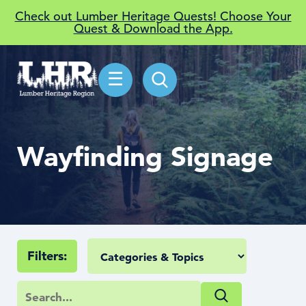
Check out Lumber Heritage Quests! Choose Your
Quest & Download the App.
☰
Wayfinding Signage
Filters: