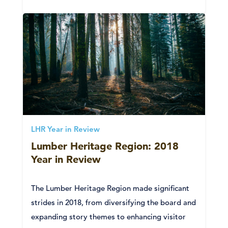
LHR Year in Review
Lumber Heritage Region: 2018
Year in Review
The Lumber Heritage Region made significant
strides in 2018, from diversifying the board and
expanding story themes to enhancing visitor