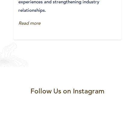
experiences and strengthening industry
relationships.
Read more
Follow Us on Instagram