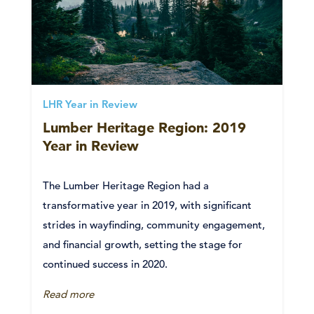
LHR Year in Review
Lumber Heritage Region: 2019
Year in Review
The Lumber Heritage Region had a
transformative year in 2019, with significant
strides in wayfinding, community engagement,
and financial growth, setting the stage for
continued success in 2020.
Read more