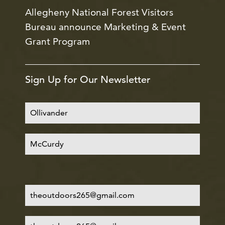
Allegheny National Forest Visitors
Bureau announce Marketing & Event
Grant Program
Sign Up for Our Newsletter