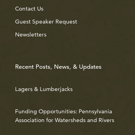
Contact Us
Guest Speaker Request
Newsletters
Recent Posts, News, & Updates
Lagers & Lumberjacks
Funding Opportunities: Pennsylvania
Association for Watersheds and Rivers