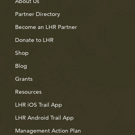
About Us
Partner Directory
Become an LHR Partner
Donate to LHR
Shop
Blog
Grants
Resources
LHR iOS Trail App
LHR Android Trail App
Management Action Plan