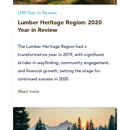
LHR Year in Review
Lumber Heritage Region: 2020
Year in Review
The Lumber Heritage Region had a
transformative year in 2019, with significant
strides in wayfinding, community engagement,
and financial growth, setting the stage for
continued success in 2020.
Read more