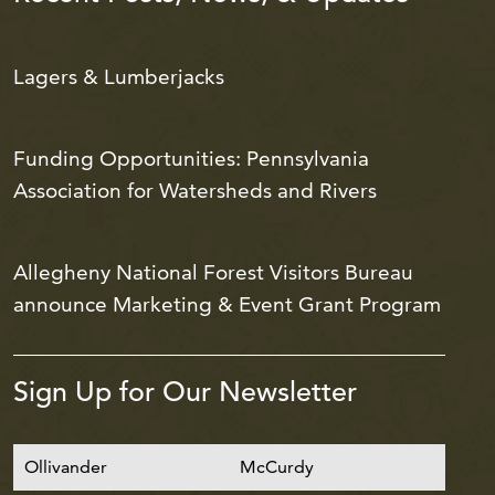
Lagers & Lumberjacks
Funding Opportunities: Pennsylvania
Association for Watersheds and Rivers
Allegheny National Forest Visitors Bureau
announce Marketing & Event Grant Program
Sign Up for Our Newsletter