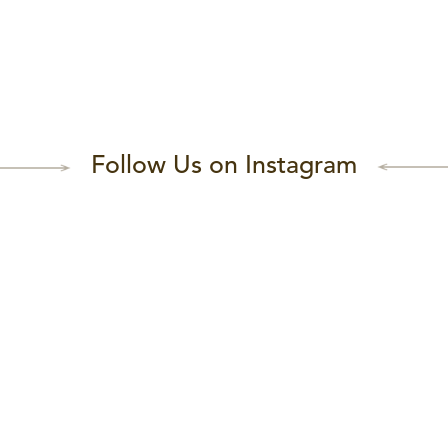
Follow Us on Instagram