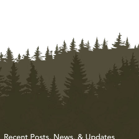
Recent Posts, News, & Updates