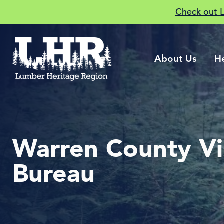
Check out 
About Us
H
Warren County Vi
Bureau