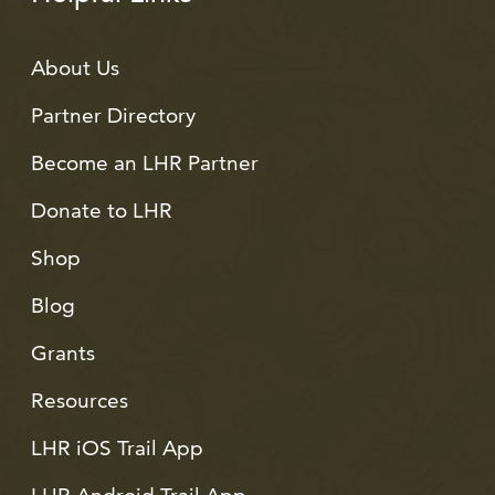
About Us
Partner Directory
Become an LHR Partner
Donate to LHR
Shop
Blog
Grants
Resources
LHR iOS Trail App