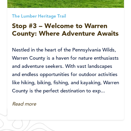
The Lumber Heritage Trail
Stop #3 – Welcome to Warren
County: Where Adventure Awaits
Nestled in the heart of the Pennsylvania Wilds,
Warren County is a haven for nature enthusiasts
and adventure seekers. With vast landscapes
and endless opportunities for outdoor activities
like hiking, biking, fishing, and kayaking, Warren
County is the perfect destination to exp...
Read more