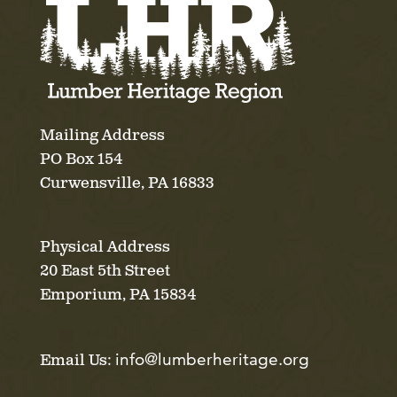
Mailing Address
PO Box 154
Curwensville, PA 16833
Physical Address
20 East 5th Street
Emporium, PA 15834
info@lumberheritage.org
Email Us: