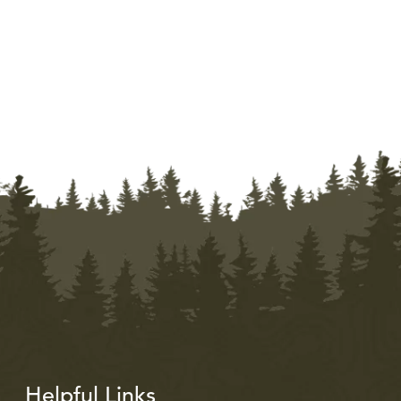
Helpful Links