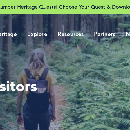
Lumber Heritage Quests! Choose Your Quest & Downlo
eritage
Explore
Resources
Partners
N
sitors