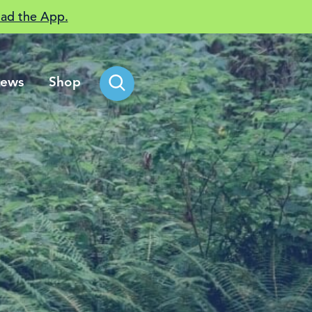
ad the App.
ews
Shop