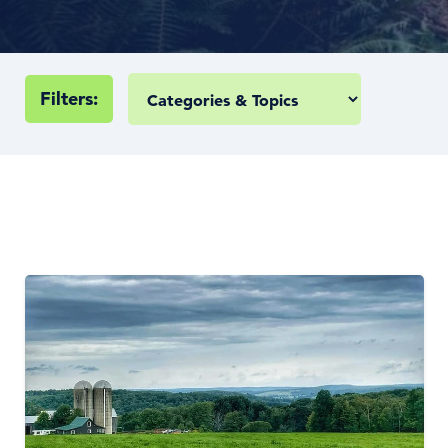
Filters: