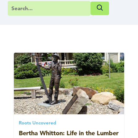
Roots Uncovered
Bertha Whitton: Life in the Lumber