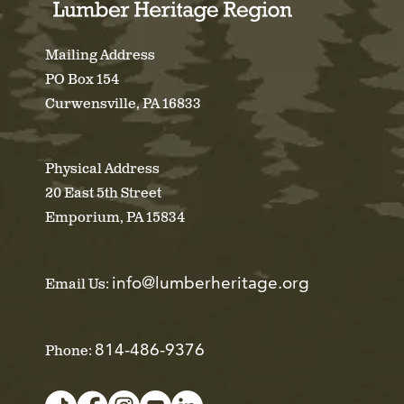
Mailing Address
PO Box 154
Curwensville, PA 16833
Physical Address
20 East 5th Street
Emporium, PA 15834
info@lumberheritage.org
Email Us:
814-486-9376
Phone: