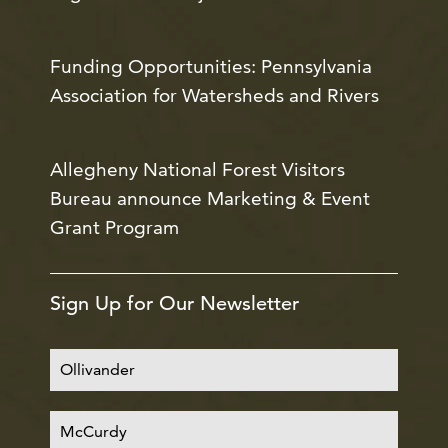
Funding Opportunities: Pennsylvania
Association for Watersheds and Rivers
Allegheny National Forest Visitors
Bureau announce Marketing & Event
Grant Program
Sign Up for Our Newsletter