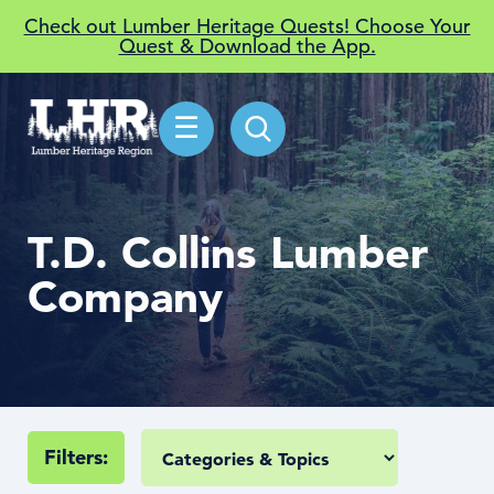
Check out Lumber Heritage Quests! Choose Your
Quest & Download the App.
☰
T.D. Collins Lumber
Company
Filters: