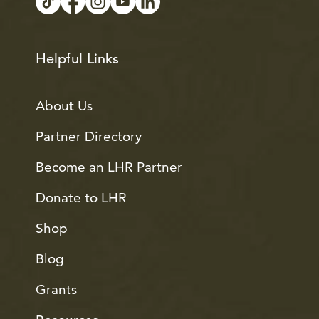
Helpful Links
About Us
Partner Directory
Become an LHR Partner
Donate to LHR
Shop
Blog
Grants