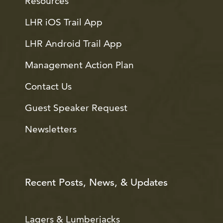
Resources
LHR iOS Trail App
LHR Android Trail App
Management Action Plan
Contact Us
Guest Speaker Request
Newsletters
Recent Posts, News, & Updates
Lagers & Lumberjacks