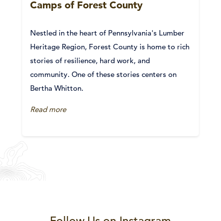
Camps of Forest County
Nestled in the heart of Pennsylvania's Lumber
Heritage Region, Forest County is home to rich
stories of resilience, hard work, and
community. One of these stories centers on
Bertha Whitton.
Read more
Follow Us on Instagram