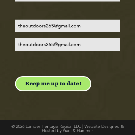
© 2026 Lumber Heritage Region LLC | Website Designed &
Hosted by Pixel & Hammer