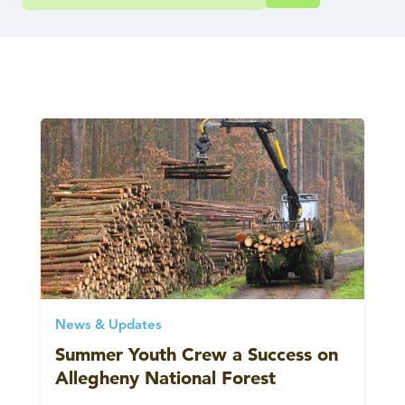
News & Updates
Summer Youth Crew a Success on
Allegheny National Forest