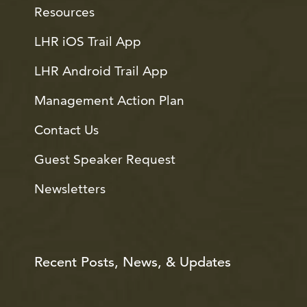
Resources
LHR iOS Trail App
LHR Android Trail App
Management Action Plan
Contact Us
Guest Speaker Request
Newsletters
Recent Posts, News, & Updates