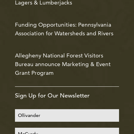
Lagers & Lumberjacks
Funding Opportunities: Pennsylvania
Association for Watersheds and Rivers
Allegheny National Forest Visitors
Bureau announce Marketing & Event
Grant Program
Sign Up for Our Newsletter