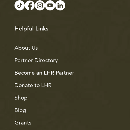
Helpful Links
About Us
Partner Directory
Become an LHR Partner
Donate to LHR
Shop
Blog
Grants