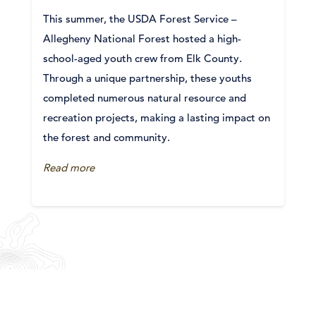
This summer, the USDA Forest Service –
Allegheny National Forest hosted a high-
school-aged youth crew from Elk County.
Through a unique partnership, these youths
completed numerous natural resource and
recreation projects, making a lasting impact on
the forest and community.
Read more