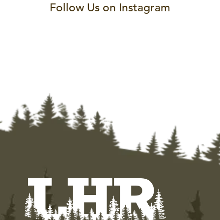
Follow Us on Instagram