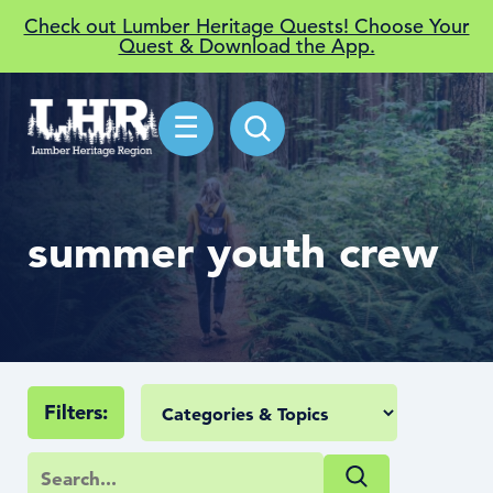
Check out Lumber Heritage Quests! Choose Your
Quest & Download the App.
☰
summer youth crew
Filters: