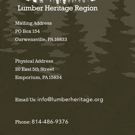
Mailing Address
PO Box 154
Curwensville, PA 16833
Physical Address
20 East 5th Street
Emporium, PA 15834
info@lumberheritage.org
Email Us:
814-486-9376
Phone: