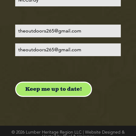
© 2026 Lumber Heritage Region LLC | Website Designed &