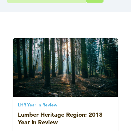
LHR Year in Review
Lumber Heritage Region: 2018
Year in Review