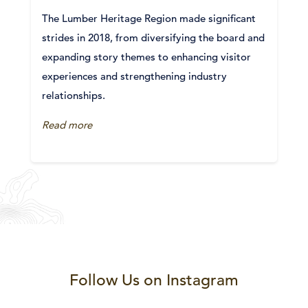
The Lumber Heritage Region made significant
strides in 2018, from diversifying the board and
expanding story themes to enhancing visitor
experiences and strengthening industry
relationships.
Read more
Follow Us on Instagram