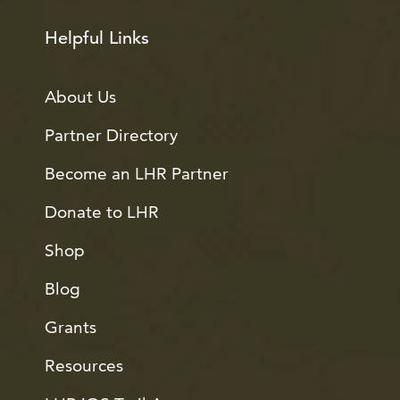
Helpful Links
About Us
Partner Directory
Become an LHR Partner
Donate to LHR
Shop
Blog
Grants
Resources