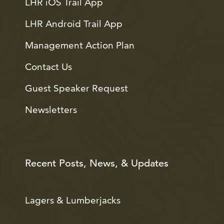
LHR iOS Trail App
LHR Android Trail App
Management Action Plan
Contact Us
Guest Speaker Request
Newsletters
Recent Posts, News, & Updates
Lagers & Lumberjacks