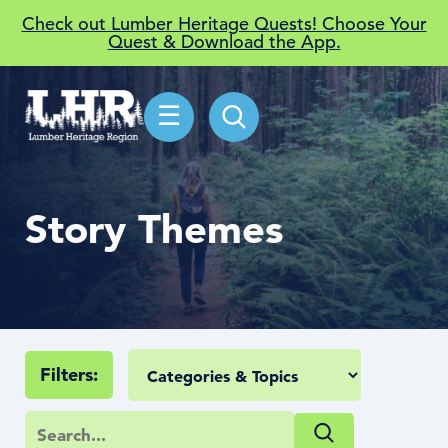
Check out Lumber Heritage Quests! Choose Your
Quest & Download the App.
☰
Story Themes
Filters: