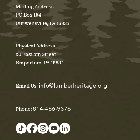
Mailing Address
PO Box 154
Curwensville, PA 16833
Physical Address
20 East 5th Street
Emporium, PA 15834
info@lumberheritage.org
Email Us:
814-486-9376
Phone: