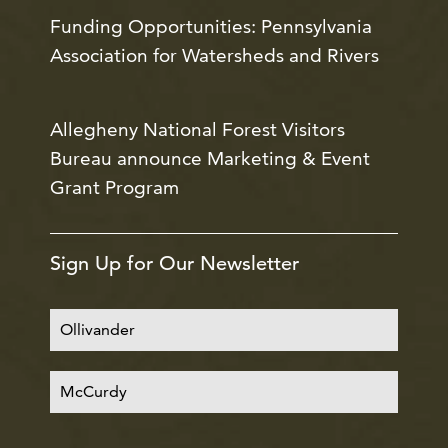
Funding Opportunities: Pennsylvania
Association for Watersheds and Rivers
Allegheny National Forest Visitors
Bureau announce Marketing & Event
Grant Program
Sign Up for Our Newsletter