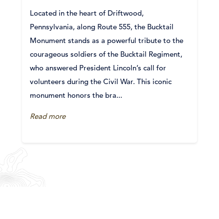
Located in the heart of Driftwood,
Pennsylvania, along Route 555, the Bucktail
Monument stands as a powerful tribute to the
courageous soldiers of the Bucktail Regiment,
who answered President Lincoln’s call for
volunteers during the Civil War. This iconic
monument honors the bra...
Read more