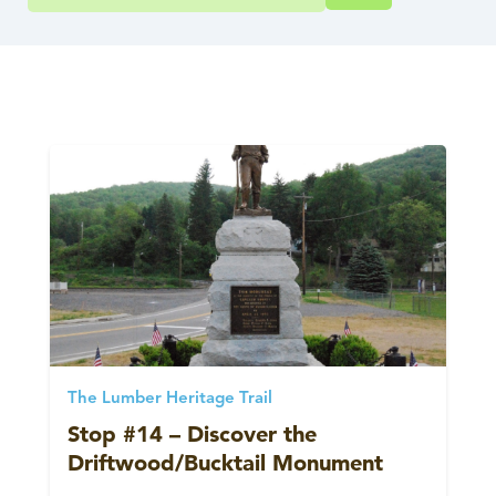
The Lumber Heritage Trail
Stop #14 – Discover the
Driftwood/Bucktail Monument