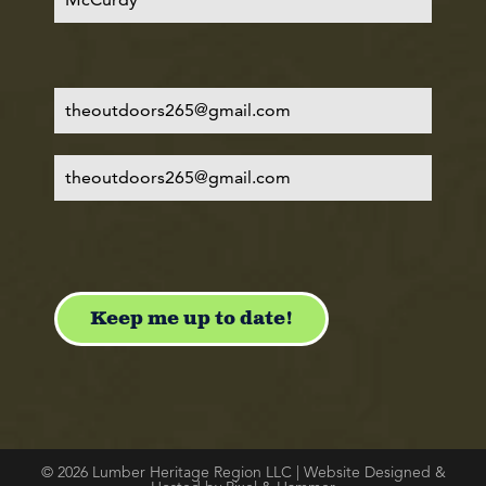
© 2026 Lumber Heritage Region LLC | Website Designed &