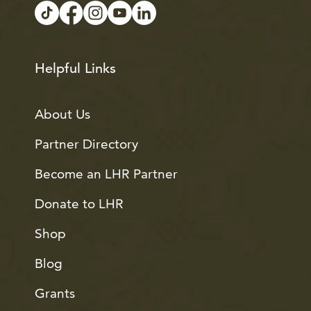
Helpful Links
About Us
Partner Directory
Become an LHR Partner
Donate to LHR
Shop
Blog
Grants