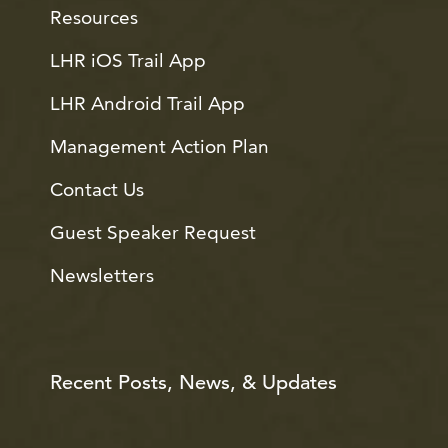
Resources
LHR iOS Trail App
LHR Android Trail App
Management Action Plan
Contact Us
Guest Speaker Request
Newsletters
Recent Posts, News, & Updates