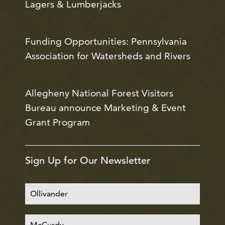
Lagers & Lumberjacks
Funding Opportunities: Pennsylvania
Association for Watersheds and Rivers
Allegheny National Forest Visitors
Bureau announce Marketing & Event
Grant Program
Sign Up for Our Newsletter