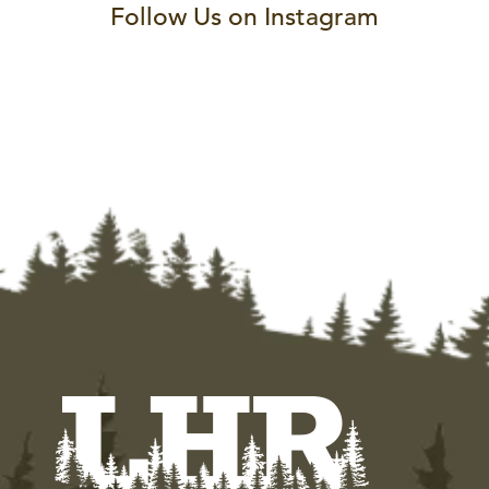
Follow Us on Instagram