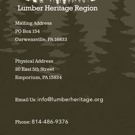
Mailing Address
PO Box 154
Curwensville, PA 16833
Physical Address
20 East 5th Street
Emporium, PA 15834
info@lumberheritage.org
Email Us:
814-486-9376
Phone: