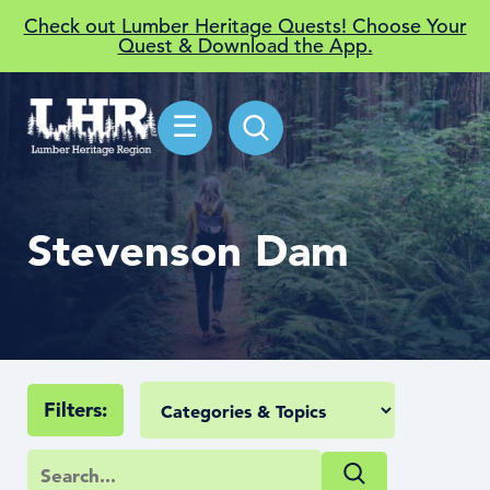
Check out Lumber Heritage Quests! Choose Your
Quest & Download the App.
☰
Stevenson Dam
Filters: