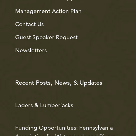
Management Action Plan
Contact Us
Guest Speaker Request
Newsletters
Recent Posts, News, & Updates
Lagers & Lumberjacks
Funding Opportunities: Pennsylvania