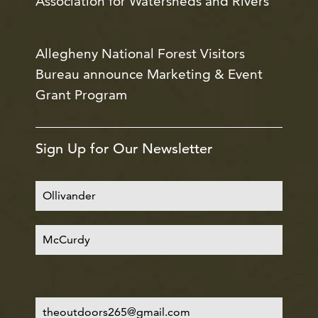
Association for Watersheds and Rivers
Allegheny National Forest Visitors
Bureau announce Marketing & Event
Grant Program
Sign Up for Our Newsletter