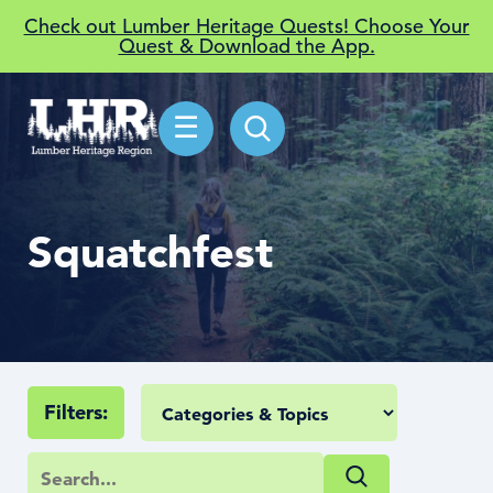
Check out Lumber Heritage Quests! Choose Your
Quest & Download the App.
☰
Squatchfest
Filters: