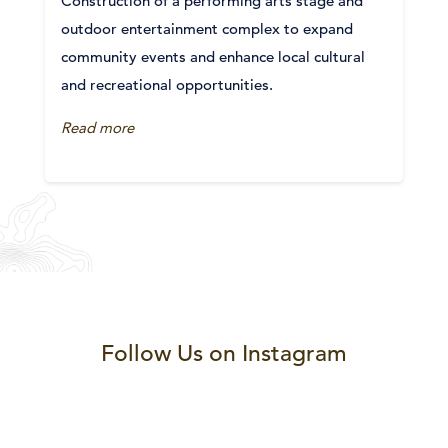
Construction of a performing arts stage and
outdoor entertainment complex to expand
community events and enhance local cultural
and recreational opportunities.
Read more
Follow Us on Instagram