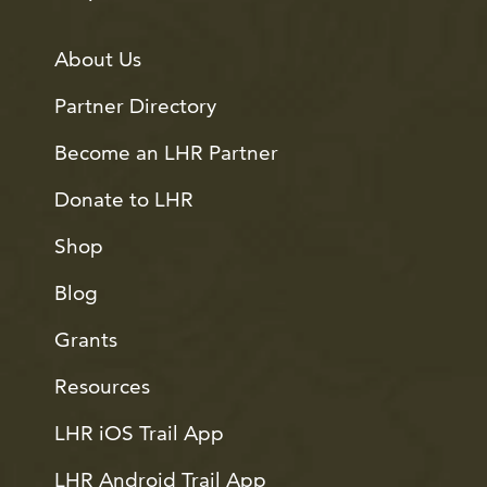
About Us
Partner Directory
Become an LHR Partner
Donate to LHR
Shop
Blog
Grants
Resources
LHR iOS Trail App
LHR Android Trail App