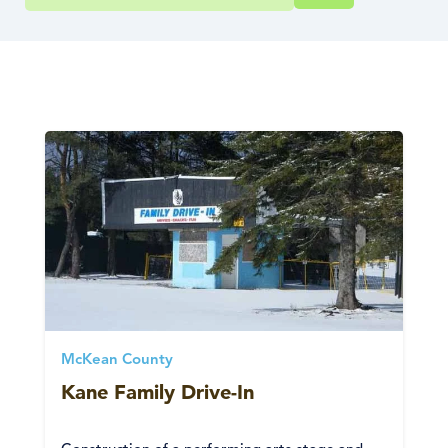
McKean County
Kane Family Drive-In