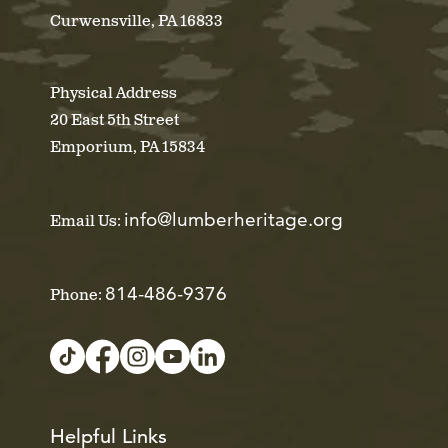
Curwensville, PA 16833
Physical Address
20 East 5th Street
Emporium, PA 15834
info@lumberheritage.org
Email Us:
814-486-9376
Phone:
Helpful Links