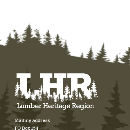
Mailing Address
PO Box 154