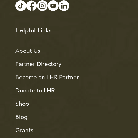
Helpful Links
About Us
Partner Directory
Become an LHR Partner
Donate to LHR
Shop
Blog
Grants