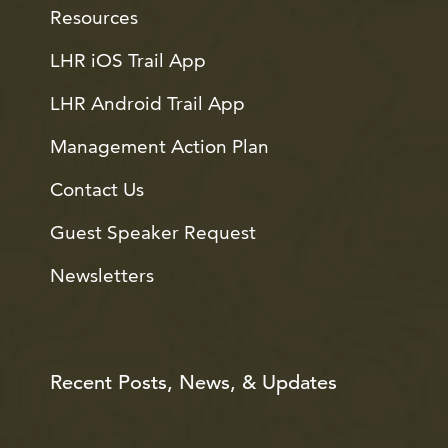
Resources
LHR iOS Trail App
LHR Android Trail App
Management Action Plan
Contact Us
Guest Speaker Request
Newsletters
Recent Posts, News, & Updates