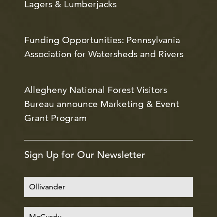
Lagers & Lumberjacks
Funding Opportunities: Pennsylvania
Association for Watersheds and Rivers
Allegheny National Forest Visitors
Bureau announce Marketing & Event
Grant Program
Sign Up for Our Newsletter