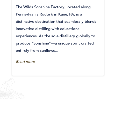
The Wilds Sonshine Factory, located along
Pennsylvania Route 6 in Kane, PA, is a
distinctive destination that seamlessly blends
innovative distilling with educational
experiences. As the sole distillery globally to
produce "Sonshine"—a unique spirit crafted
entirely from sunflowe...
Read more