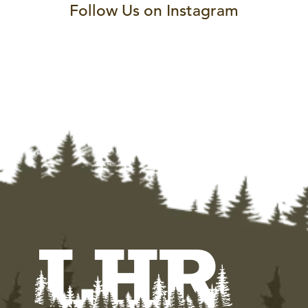
Follow Us on Instagram