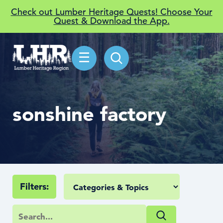
Check out Lumber Heritage Quests! Choose Your
Quest & Download the App.
☰
sonshine factory
Filters: