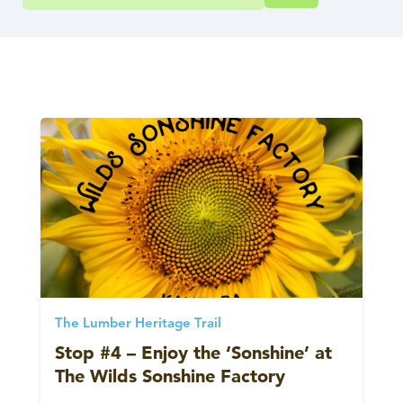
The Lumber Heritage Trail
Stop #4 – Enjoy the ‘Sonshine’ at
The Wilds Sonshine Factory