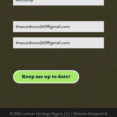
© 2026 Lumber Heritage Region LLC | Website Designed &