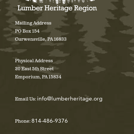
Mailing Address
PO Box 154
Curwensville, PA 16833
Physical Address
20 East 5th Street
Emporium, PA 15834
info@lumberheritage.org
Email Us:
814-486-9376
Phone: