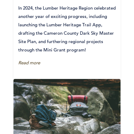
In 2024, the Lumber Heritage Region celebrated
another year of exciting progress, including
launching the Lumber Heritage Trail App,
drafting the Cameron County Dark Sky Master
Site Plan, and furthering regional projects
through the Mini Grant program!
Read more