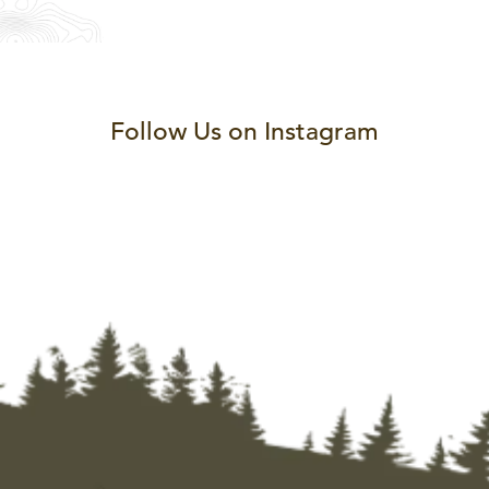
Follow Us on Instagram