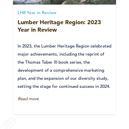
LHR Year in Review
Lumber Heritage Region: 2023
Year in Review
In 2023, the Lumber Heritage Region celebrated
major achievements, including the reprint of
the Thomas Taber III book series, the
development of a comprehensive marketing
plan, and the expansion of our diversity study,
setting the stage for continued success in 2024.
Read more