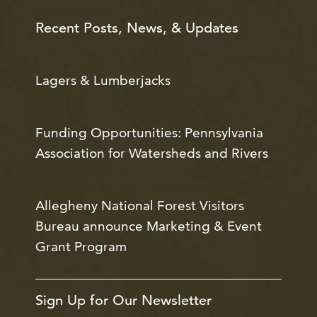
Recent Posts, News, & Updates
Lagers & Lumberjacks
Funding Opportunities: Pennsylvania
Association for Watersheds and Rivers
Allegheny National Forest Visitors
Bureau announce Marketing & Event
Grant Program
Sign Up for Our Newsletter