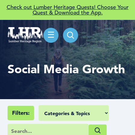
Check out Lumber Heritage Quests! Choose Your
Quest & Download the App.
☰
Social Media Growth
Filters: