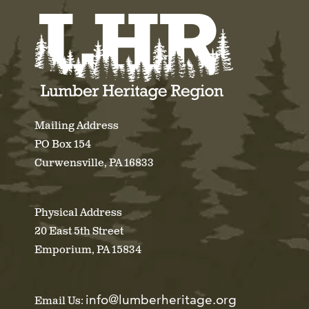
Mailing Address
PO Box 154
Curwensville, PA 16833
Physical Address
20 East 5th Street
Emporium, PA 15834
info@lumberheritage.org
Email Us: