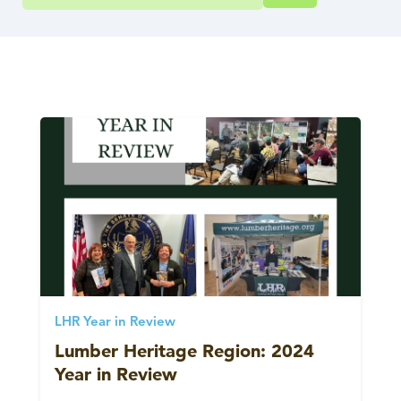
LHR Year in Review
Lumber Heritage Region: 2024
Year in Review