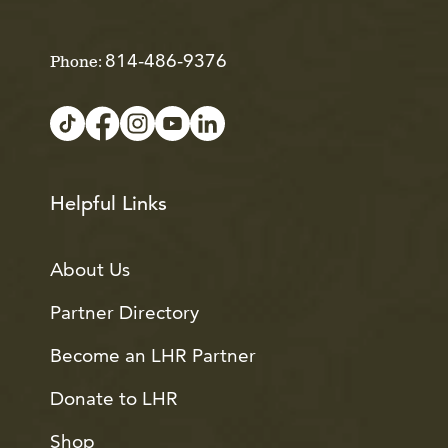
814-486-9376
Phone:
Helpful Links
About Us
Partner Directory
Become an LHR Partner
Donate to LHR
Shop