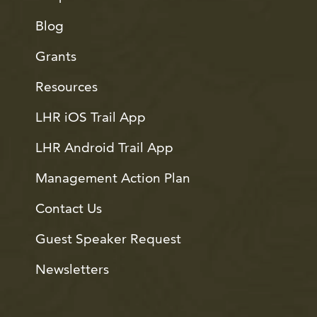
Blog
Grants
Resources
LHR iOS Trail App
LHR Android Trail App
Management Action Plan
Contact Us
Guest Speaker Request
Newsletters