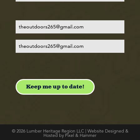
© 2026 Lumber Heritage Region LLC | Website Designed &
Hosted by Pixel & Hammer