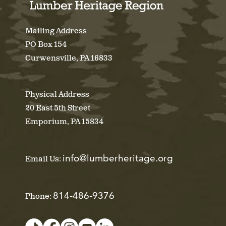
Mailing Address
PO Box 154
Curwensville, PA 16833
Physical Address
20 East 5th Street
Emporium, PA 15834
info@lumberheritage.org
Email Us:
814-486-9376
Phone: