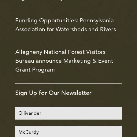
Funding Opportunities: Pennsylvania
Association for Watersheds and Rivers
Allegheny National Forest Visitors
Bureau announce Marketing & Event
Grant Program
Sign Up for Our Newsletter