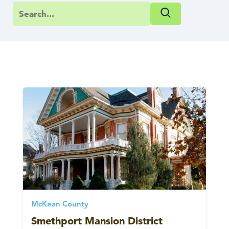
McKean County
Smethport Mansion District