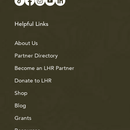
Helpful Links
About Us
Partner Directory
Become an LHR Partner
Donate to LHR
Shop
Blog
Grants