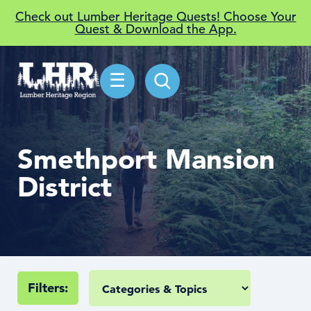
Check out Lumber Heritage Quests! Choose Your
Quest & Download the App.
☰
Smethport Mansion
District
Filters: