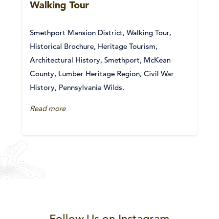
Walking Tour
Smethport Mansion District, Walking Tour,
Historical Brochure, Heritage Tourism,
Architectural History, Smethport, McKean
County, Lumber Heritage Region, Civil War
History, Pennsylvania Wilds.
Read more
Follow Us on Instagram