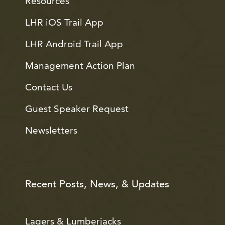
Resources
LHR iOS Trail App
LHR Android Trail App
Management Action Plan
Contact Us
Guest Speaker Request
Newsletters
Recent Posts, News, & Updates
Lagers & Lumberjacks