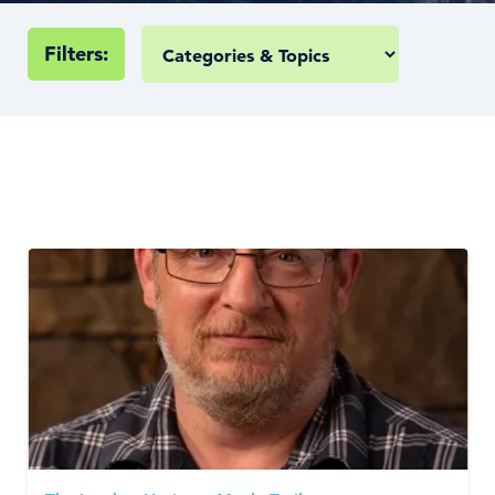
Filters: