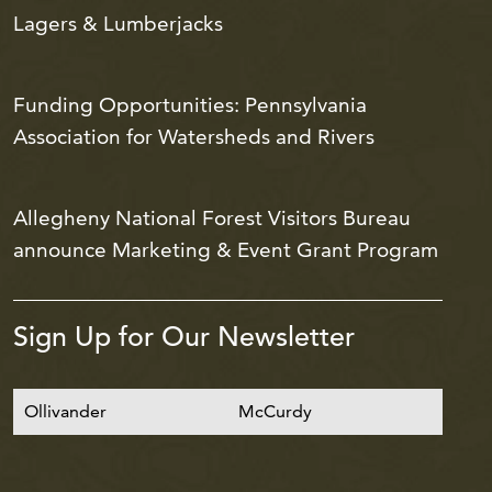
Lagers & Lumberjacks
Funding Opportunities: Pennsylvania
Association for Watersheds and Rivers
Allegheny National Forest Visitors Bureau
announce Marketing & Event Grant Program
Sign Up for Our Newsletter