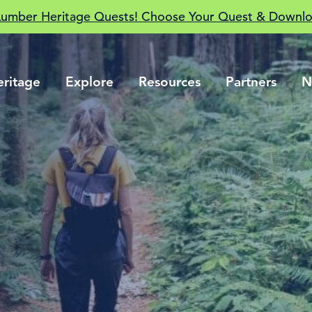
Lumber Heritage Quests! Choose Your Quest & Downlo
eritage
Explore
Resources
Partners
N