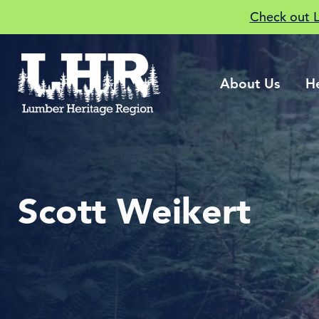
Check out 
About Us
H
Scott Weikert