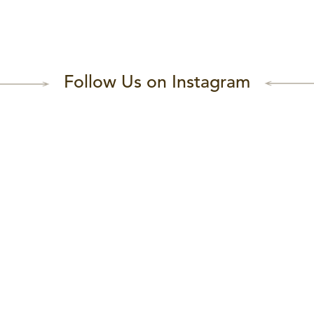
Follow Us on Instagram