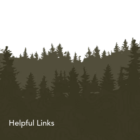
Helpful Links