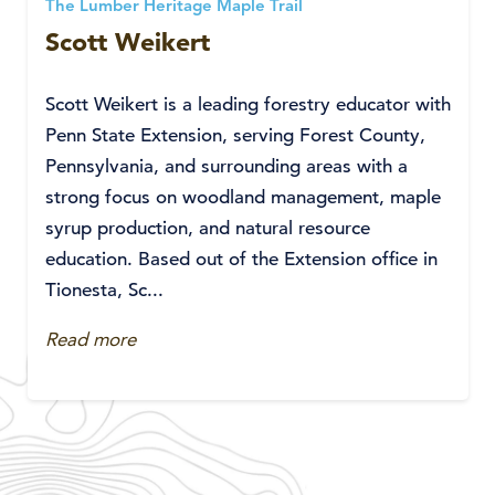
The Lumber Heritage Maple Trail
Scott Weikert
Scott Weikert is a leading forestry educator with
Penn State Extension, serving Forest County,
Pennsylvania, and surrounding areas with a
strong focus on woodland management, maple
syrup production, and natural resource
education. Based out of the Extension office in
Tionesta, Sc...
Read more