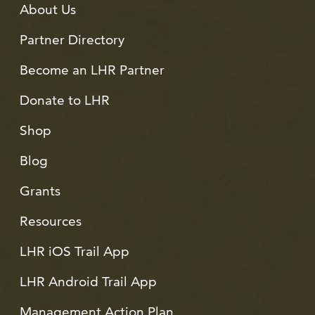
About Us
Partner Directory
Become an LHR Partner
Donate to LHR
Shop
Blog
Grants
Resources
LHR iOS Trail App
LHR Android Trail App
Management Action Plan