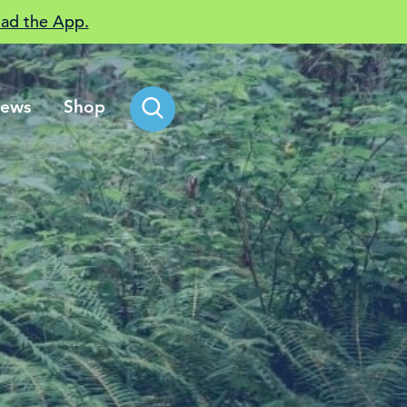
ad the App.
ews
Shop