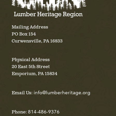
Mailing Address
PO Box 154
Curwensville, PA 16833
Physical Address
20 East 5th Street
Emporium, PA 15834
info@lumberheritage.org
Email Us:
814-486-9376
Phone: