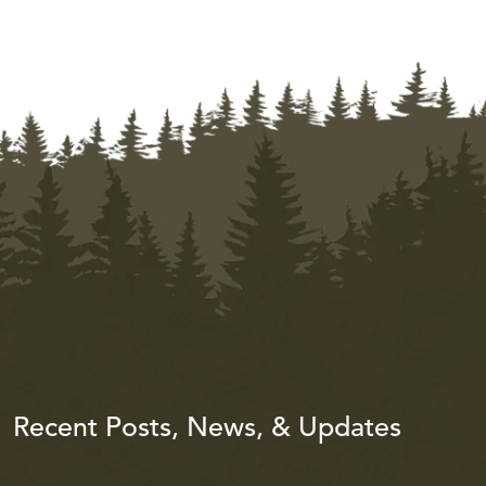
Recent Posts, News, & Updates