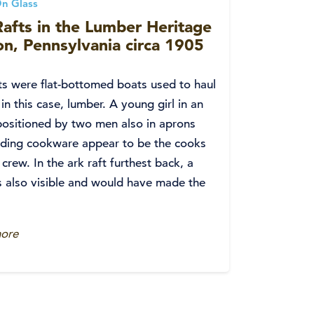
n Glass
afts in the Lumber Heritage
n, Pennsylvania circa 1905
ts were flat-bottomed boats used to haul
 in this case, lumber. A young girl in an
ositioned by two men also in aprons
lding cookware appear to be the cooks
s crew. In the ark raft furthest back, a
s also visible and would have made the
ore