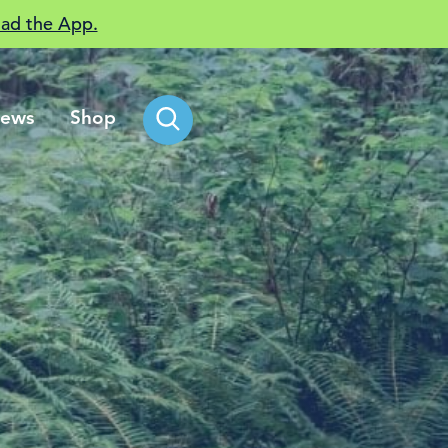
ad the App.
ews
Shop