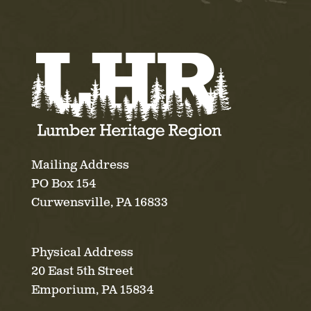
Mailing Address
PO Box 154
Curwensville, PA 16833
Physical Address
20 East 5th Street
Emporium, PA 15834