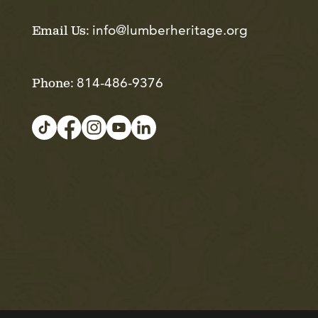
info@lumberheritage.org
Email Us:
814-486-9376
Phone: