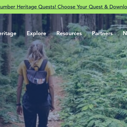
Lumber Heritage Quests! Choose Your Quest & Downlo
eritage
Explore
Resources
Partners
N