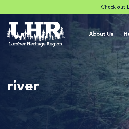
Check out 
About Us
H
river