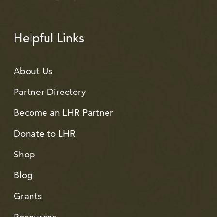
Helpful Links
About Us
Partner Directory
Become an LHR Partner
Donate to LHR
Shop
Blog
Grants
Resources