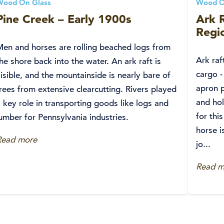
Wood On Glass
Wood O
Pine Creek – Early 1900s
Ark R
Regio
Men and horses are rolling beached logs from
Ark raf
he shore back into the water. An ark raft is
cargo -
isible, and the mountainside is nearly bare of
apron p
rees from extensive clearcutting. Rivers played
and ho
 key role in transporting goods like logs and
for thi
umber for Pennsylvania industries.
horse i
Read more
jo...
Read m