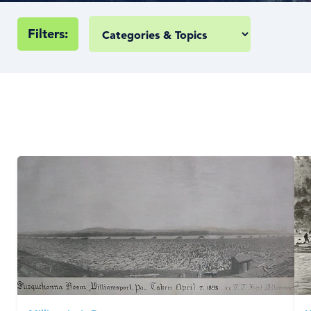
Filters: