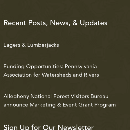
Recent Posts, News, & Updates
Lagers & Lumberjacks
Funding Opportunities: Pennsylvania
Association for Watersheds and Rivers
Allegheny National Forest Visitors Bureau
announce Marketing & Event Grant Program
Sign Up for Our Newsletter