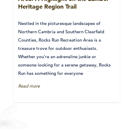
Heritage Region Trail
Nestled in the picturesque landscapes of
Northern Cambria and Southern Clearfield
Counties, Rocks Run Recreation Area is a
treasure trove for outdoor enthusiasts.
Whether you're an adrenaline junkie or
someone looking for a serene getaway, Rocks
Run has something for everyone
Read more