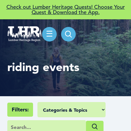
Check out Lumber Heritage Quests! Choose Your
Quest & Download the App.
☰
riding events
Filters: