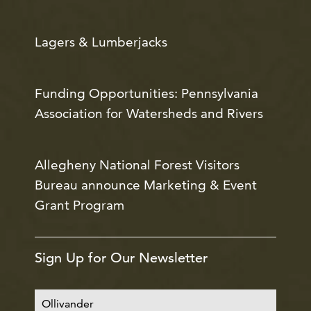
Lagers & Lumberjacks
Funding Opportunities: Pennsylvania
Association for Watersheds and Rivers
Allegheny National Forest Visitors
Bureau announce Marketing & Event
Grant Program
Sign Up for Our Newsletter