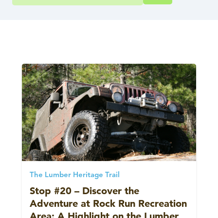
The Lumber Heritage Trail
Stop #20 – Discover the
Adventure at Rock Run Recreation
Area: A Highlight on the Lumber