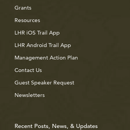
Grants
Resources
LHR iOS Trail App
LHR Android Trail App
Management Action Plan
Contact Us
Guest Speaker Request
Newsletters
Recent Posts, News, & Updates