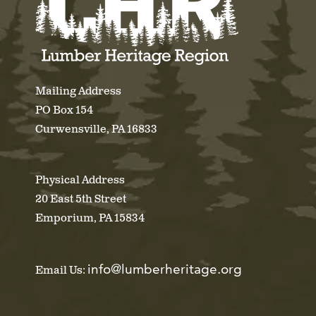
Mailing Address
PO Box 154
Curwensville, PA 16833
Physical Address
20 East 5th Street
Emporium, PA 15834
info@lumberheritage.org
Email Us: