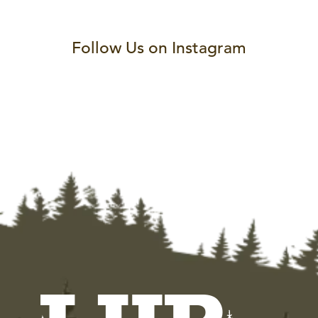
Follow Us on Instagram