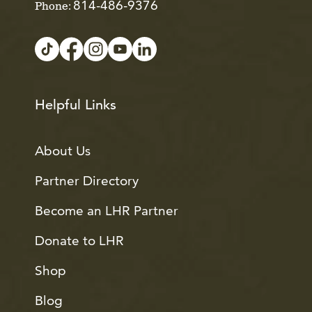
814-486-9376
Phone:
Helpful Links
About Us
Partner Directory
Become an LHR Partner
Donate to LHR
Shop
Blog