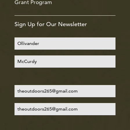
Grant Program
Sign Up for Our Newsletter