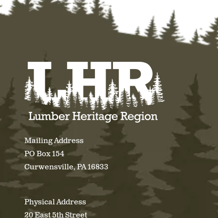
Mailing Address
PO Box 154
Curwensville, PA 16833
Physical Address
20 East 5th Street