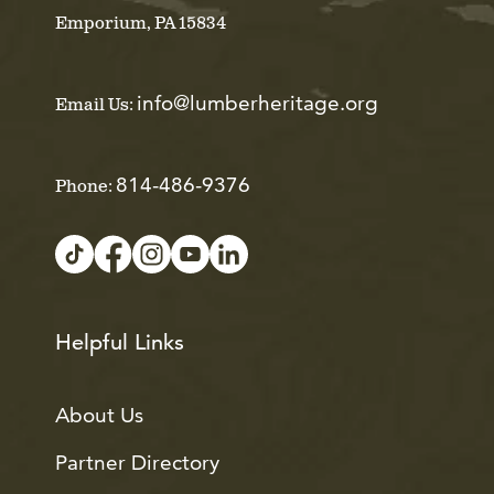
Emporium, PA 15834
info@lumberheritage.org
Email Us:
814-486-9376
Phone:
Helpful Links
About Us
Partner Directory