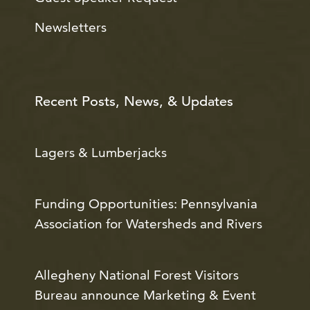
Newsletters
Recent Posts, News, & Updates
Lagers & Lumberjacks
Funding Opportunities: Pennsylvania
Association for Watersheds and Rivers
Allegheny National Forest Visitors
Bureau announce Marketing & Event