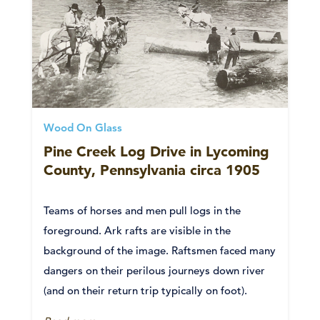
Wood On Glass
Pine Creek Log Drive in Lycoming
County, Pennsylvania circa 1905
Teams of horses and men pull logs in the
foreground. Ark rafts are visible in the
background of the image. Raftsmen faced many
dangers on their perilous journeys down river
(and on their return trip typically on foot).