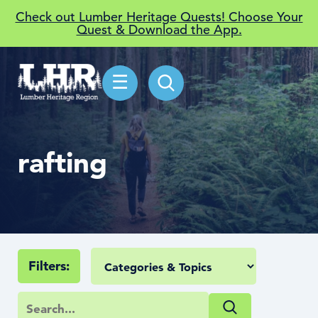
Check out Lumber Heritage Quests! Choose Your
Quest & Download the App.
☰
rafting
Filters: