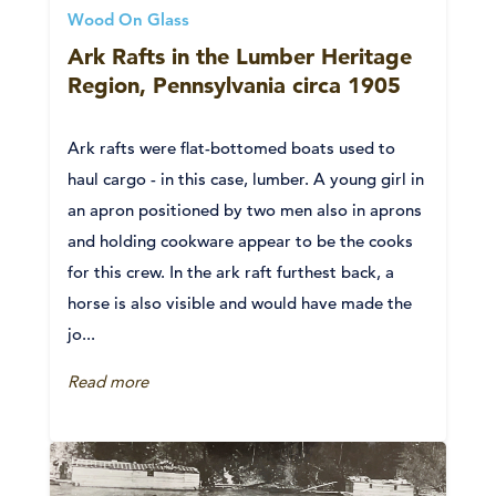
Wood On Glass
Ark Rafts in the Lumber Heritage
Region, Pennsylvania circa 1905
Ark rafts were flat-bottomed boats used to
haul cargo - in this case, lumber. A young girl in
an apron positioned by two men also in aprons
and holding cookware appear to be the cooks
for this crew. In the ark raft furthest back, a
horse is also visible and would have made the
jo...
Read more