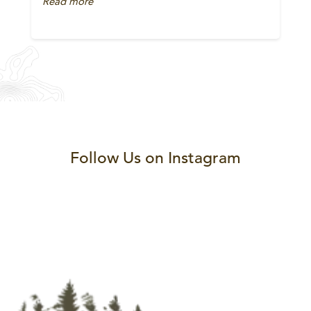
Read more
Follow Us on Instagram