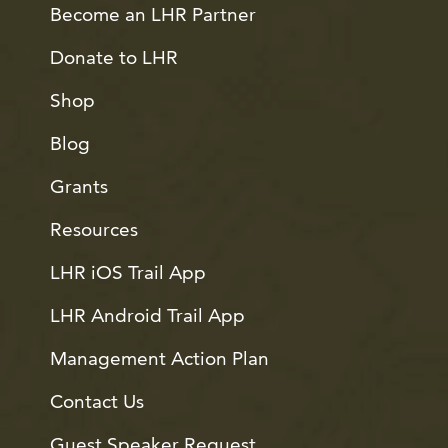
Become an LHR Partner
Donate to LHR
Shop
Blog
Grants
Resources
LHR iOS Trail App
LHR Android Trail App
Management Action Plan
Contact Us
Guest Speaker Request