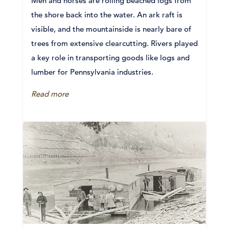
Men and horses are rolling beached logs from
the shore back into the water. An ark raft is
visible, and the mountainside is nearly bare of
trees from extensive clearcutting. Rivers played
a key role in transporting goods like logs and
lumber for Pennsylvania industries.
Read more