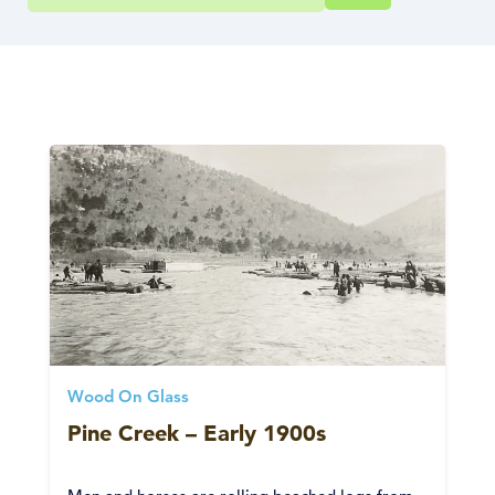
Wood On Glass
Pine Creek – Early 1900s