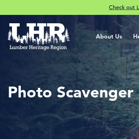
Check out 
About Us
H
Photo Scavenger