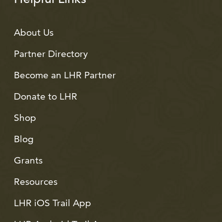
About Us
Partner Directory
Become an LHR Partner
Donate to LHR
Shop
Blog
Grants
Resources
LHR iOS Trail App