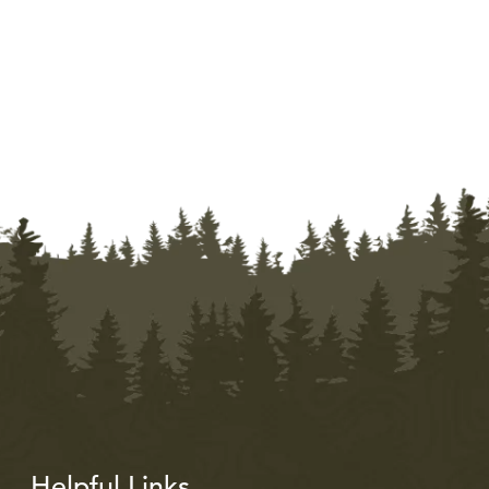
Helpful Links