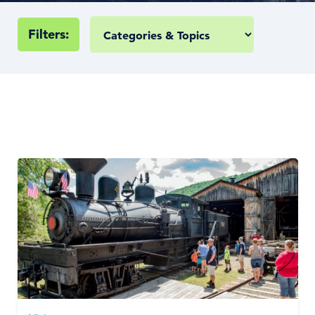
Filters: