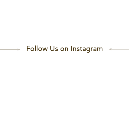
Follow Us on Instagram