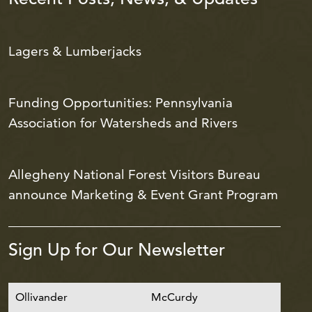
Lagers & Lumberjacks
Funding Opportunities: Pennsylvania
Association for Watersheds and Rivers
Allegheny National Forest Visitors Bureau
announce Marketing & Event Grant Program
Sign Up for Our Newsletter