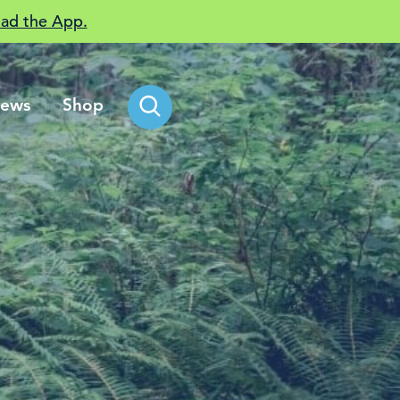
ad the App.
ews
Shop