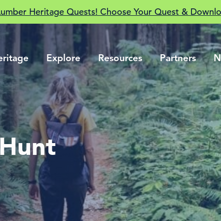
Lumber Heritage Quests! Choose Your Quest & Downlo
eritage
Explore
Resources
Partners
N
 Hunt