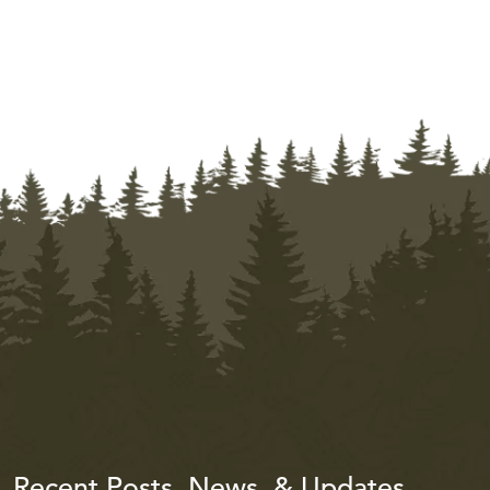
Recent Posts, News, & Updates