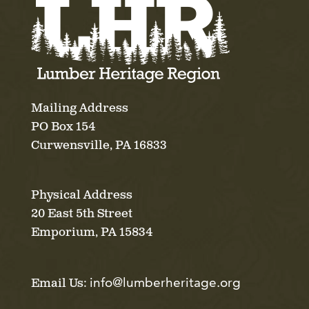
Mailing Address
PO Box 154
Curwensville, PA 16833
Physical Address
20 East 5th Street
Emporium, PA 15834
info@lumberheritage.org
Email Us: