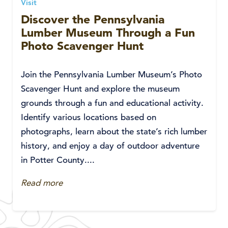
Visit
Discover the Pennsylvania
Lumber Museum Through a Fun
Photo Scavenger Hunt
Join the Pennsylvania Lumber Museum’s Photo
Scavenger Hunt and explore the museum
grounds through a fun and educational activity.
Identify various locations based on
photographs, learn about the state’s rich lumber
history, and enjoy a day of outdoor adventure
in Potter County....
Read more