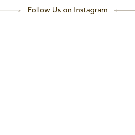
Follow Us on Instagram