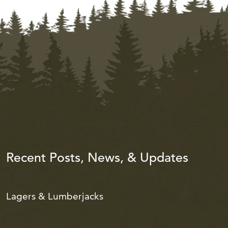
Recent Posts, News, & Updates
Lagers & Lumberjacks