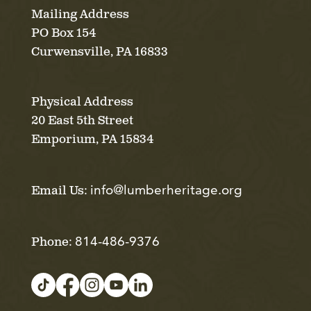
Mailing Address
PO Box 154
Curwensville, PA 16833
Physical Address
20 East 5th Street
Emporium, PA 15834
info@lumberheritage.org
Email Us:
814-486-9376
Phone: