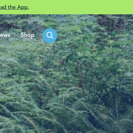
ad the App.
ews
Shop