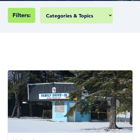
Filters: