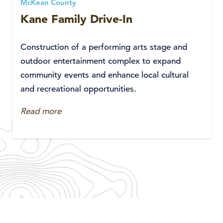
McKean County
Kane Family Drive-In
Construction of a performing arts stage and
outdoor entertainment complex to expand
community events and enhance local cultural
and recreational opportunities.
Read more