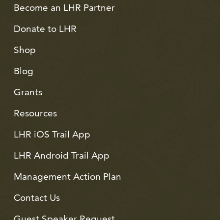
Become an LHR Partner
Donate to LHR
Shop
Blog
Grants
Resources
LHR iOS Trail App
LHR Android Trail App
Management Action Plan
Contact Us
Guest Speaker Request