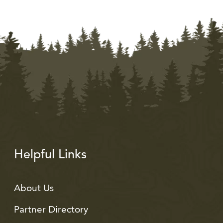
Helpful Links
About Us
Partner Directory