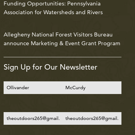
Funding Opportunities: Pennsylvania
Association for Watersheds and Rivers
Allegheny National Forest Visitors Bureau
announce Marketing & Event Grant Program
Sign Up for Our Newsletter