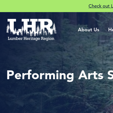
Check out 
About Us
H
Performing Arts 