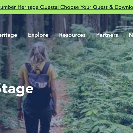
Lumber Heritage Quests! Choose Your Quest & Downlo
eritage
Explore
Resources
Partners
N
Stage