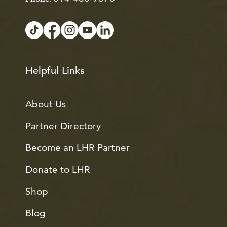
Helpful Links
About Us
Partner Directory
Become an LHR Partner
Donate to LHR
Shop
Blog