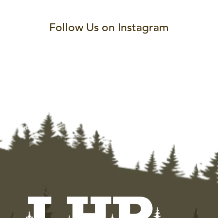
Follow Us on Instagram