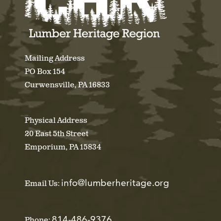
Mailing Address
PO Box 154
Curwensville, PA 16833
Physical Address
20 East 5th Street
Emporium, PA 15834
info@lumberheritage.org
Email Us:
814-486-9376
Phone: