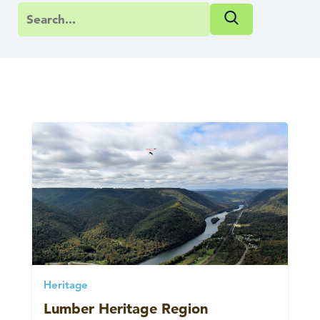
Heritage
Lumber Heritage Region