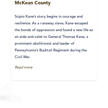
McKean County
Scipio Kane’s story begins in courage and
resilience. As a runaway slave, Kane escaped
the bonds of oppression and found a new life as
an aide and valet to General Thomas Kane, a
prominent abolitionist and leader of
Pennsylvania’s Bucktail Regiment during the
Civil War.
Read more