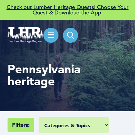
Check out Lumber Heritage Quests! Choose Your
Quest & Download the App.
☰
Pennsylvania
heritage
Filters: