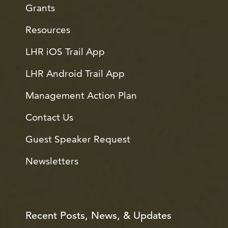
Grants
Resources
LHR iOS Trail App
LHR Android Trail App
Management Action Plan
Contact Us
Guest Speaker Request
Newsletters
Recent Posts, News, & Updates