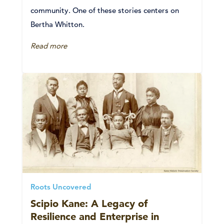
community. One of these stories centers on
Bertha Whitton.
Read more
Roots Uncovered
Scipio Kane: A Legacy of
Resilience and Enterprise in