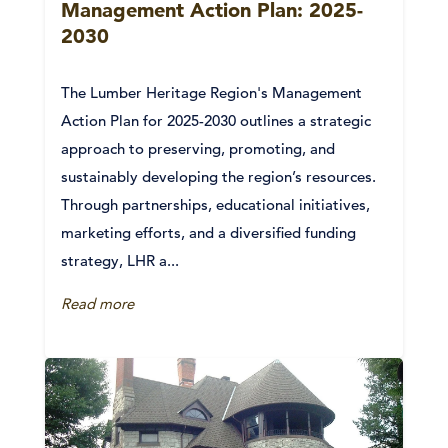
Management Action Plan: 2025-
2030
The Lumber Heritage Region's Management
Action Plan for 2025-2030 outlines a strategic
approach to preserving, promoting, and
sustainably developing the region’s resources.
Through partnerships, educational initiatives,
marketing efforts, and a diversified funding
strategy, LHR a...
Read more