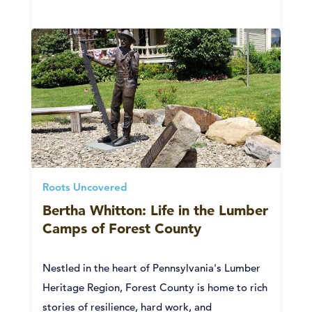
Roots Uncovered
Bertha Whitton: Life in the Lumber
Camps of Forest County
Nestled in the heart of Pennsylvania's Lumber
Heritage Region, Forest County is home to rich
stories of resilience, hard work, and