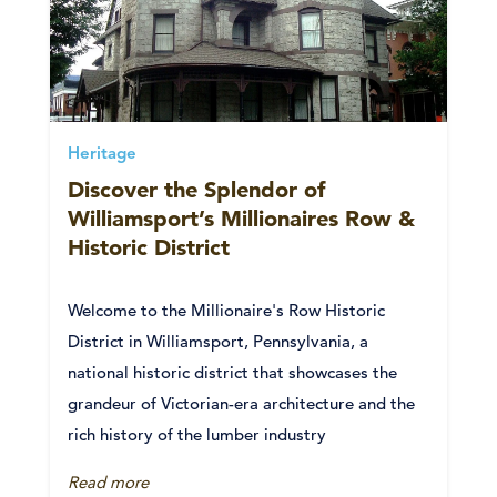
Heritage
Discover the Splendor of
Williamsport’s Millionaires Row &
Historic District
Welcome to the Millionaire's Row Historic
District in Williamsport, Pennsylvania, a
national historic district that showcases the
grandeur of Victorian-era architecture and the
rich history of the lumber industry
Read more