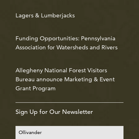
Lagers & Lumberjacks
Funding Opportunities: Pennsylvania
Association for Watersheds and Rivers
Allegheny National Forest Visitors
Bureau announce Marketing & Event
Grant Program
Sign Up for Our Newsletter