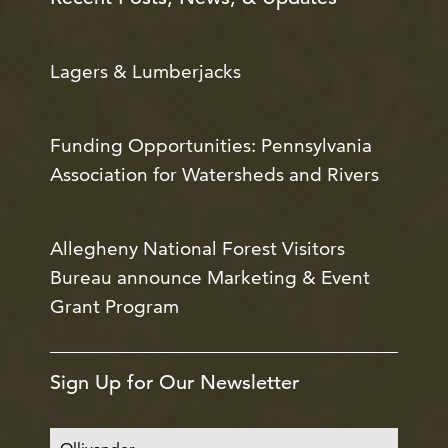
Lagers & Lumberjacks
Funding Opportunities: Pennsylvania
Association for Watersheds and Rivers
Allegheny National Forest Visitors
Bureau announce Marketing & Event
Grant Program
Sign Up for Our Newsletter