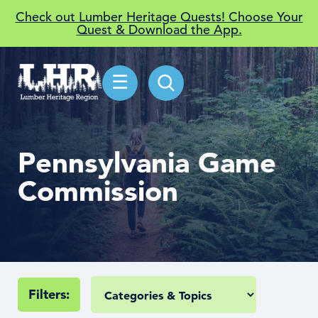
Check out Lumber Heritage Quests! Choose Your
Quest & Download the App.
☰
Pennsylvania Game
Commission
Filters: