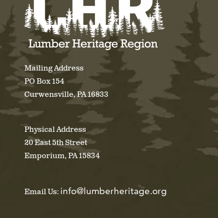
Mailing Address
PO Box 154
Curwensville, PA 16833
Physical Address
20 East 5th Street
Emporium, PA 15834
info@lumberheritage.org
Email Us: