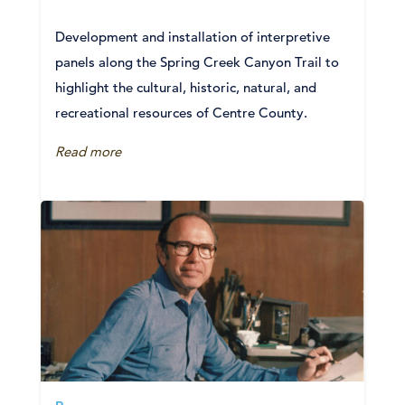
Development and installation of interpretive
panels along the Spring Creek Canyon Trail to
highlight the cultural, historic, natural, and
recreational resources of Centre County.
Read more