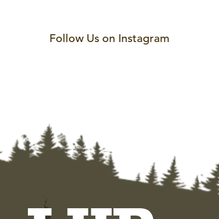
Follow Us on Instagram