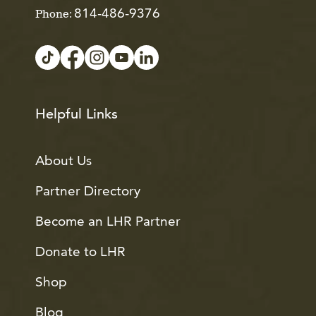
814-486-9376
Phone:
Helpful Links
About Us
Partner Directory
Become an LHR Partner
Donate to LHR
Shop
Blog