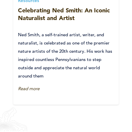
Resources
Celebrating Ned Smith: An Iconic
Naturalist and Artist
Ned Smith, a self-trained artist, writer, and
naturalist, is celebrated as one of the premier
nature artists of the 20th century. His work has
inspired countless Pennsylvanians to step
outside and appreciate the natural world
around them
Read more