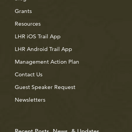
Grants
Resources
LHR iOS Trail App
LHR Android Trail App
Management Action Plan
Contact Us
Guest Speaker Request
Newsletters
Recent Posts, News, & Updates