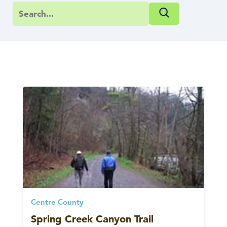
Centre County
Spring Creek Canyon Trail