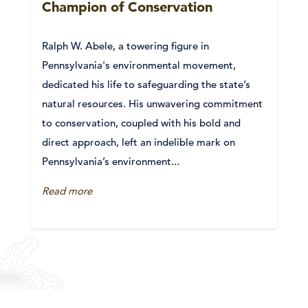
Champion of Conservation
Ralph W. Abele, a towering figure in
Pennsylvania's environmental movement,
dedicated his life to safeguarding the state’s
natural resources. His unwavering commitment
to conservation, coupled with his bold and
direct approach, left an indelible mark on
Pennsylvania’s environment...
Read more