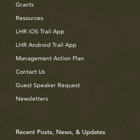
Grants
Resources
LHR iOS Trail App
LHR Android Trail App
Management Action Plan
Contact Us
Guest Speaker Request
Newsletters
Recent Posts, News, & Updates