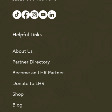
Helpful Links
About Us
Partner Directory
Become an LHR Partner
Donate to LHR
Shop
Blog