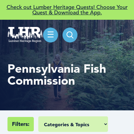
Check out Lumber Heritage Quests! Choose Your
Quest & Download the App.
☰
Pennsylvania Fish
Commission
Filters: