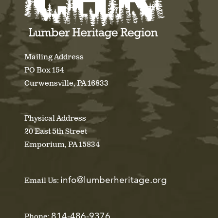
Mailing Address
PO Box 154
Curwensville, PA 16833
Physical Address
20 East 5th Street
Emporium, PA 15834
info@lumberheritage.org
Email Us:
814-486-9376
Phone: