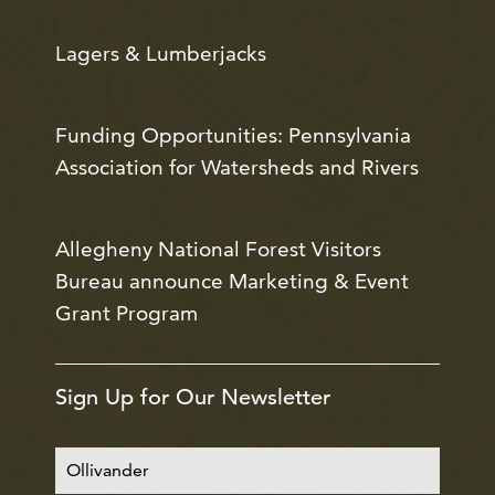
Lagers & Lumberjacks
Funding Opportunities: Pennsylvania
Association for Watersheds and Rivers
Allegheny National Forest Visitors
Bureau announce Marketing & Event
Grant Program
Sign Up for Our Newsletter