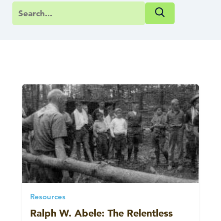
Resources
Ralph W. Abele: The Relentless