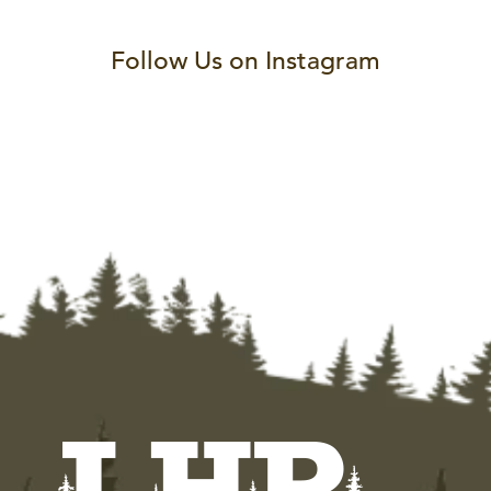
Follow Us on Instagram