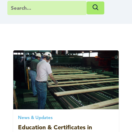
News & Updates
Education & Certificates in