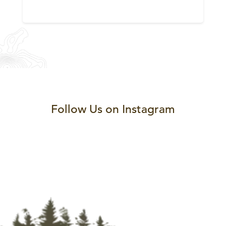
Follow Us on Instagram