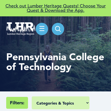
Check out Lumber Heritage Quests! Choose Your
Quest & Download the App.
☰
Pennsylvania College
of Technology
Filters: