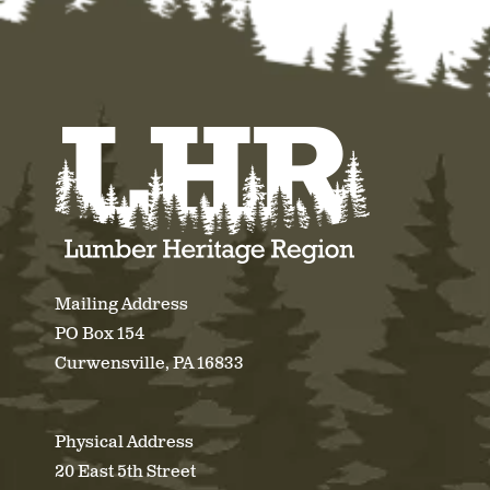
Mailing Address
PO Box 154
Curwensville, PA 16833
Physical Address
20 East 5th Street