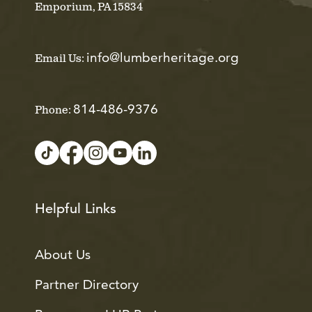
Emporium, PA 15834
info@lumberheritage.org
Email Us:
814-486-9376
Phone:
Helpful Links
About Us
Partner Directory