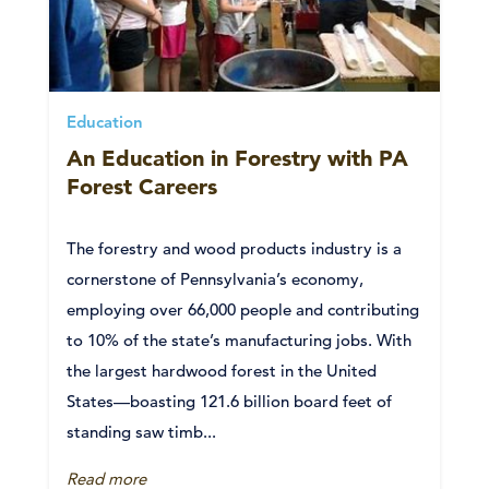
Education
An Education in Forestry with PA
Forest Careers
The forestry and wood products industry is a
cornerstone of Pennsylvania’s economy,
employing over 66,000 people and contributing
to 10% of the state’s manufacturing jobs. With
the largest hardwood forest in the United
States—boasting 121.6 billion board feet of
standing saw timb...
Read more