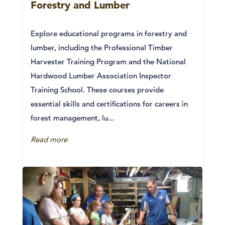
Forestry and Lumber
Explore educational programs in forestry and
lumber, including the Professional Timber
Harvester Training Program and the National
Hardwood Lumber Association Inspector
Training School. These courses provide
essential skills and certifications for careers in
forest management, lu...
Read more