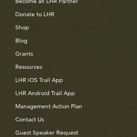
Become an LHR Partner
Donate to LHR
Shop
Blog
Grants
Resources
LHR iOS Trail App
LHR Android Trail App
Management Action Plan
Contact Us
Guest Speaker Request