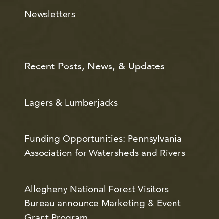
Newsletters
Recent Posts, News, & Updates
Lagers & Lumberjacks
Funding Opportunities: Pennsylvania
Association for Watersheds and Rivers
Allegheny National Forest Visitors
Bureau announce Marketing & Event
Grant Program