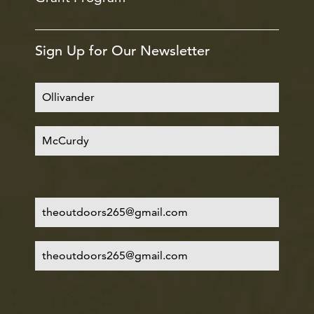
Sign Up for Our Newsletter