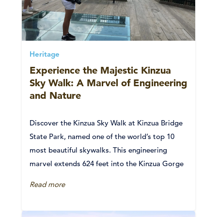
Heritage
Experience the Majestic Kinzua
Sky Walk: A Marvel of Engineering
and Nature
Discover the Kinzua Sky Walk at Kinzua Bridge
State Park, named one of the world’s top 10
most beautiful skywalks. This engineering
marvel extends 624 feet into the Kinzua Gorge
Read more