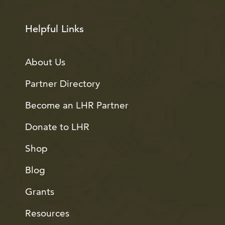
Helpful Links
About Us
Partner Directory
Become an LHR Partner
Donate to LHR
Shop
Blog
Grants
Resources