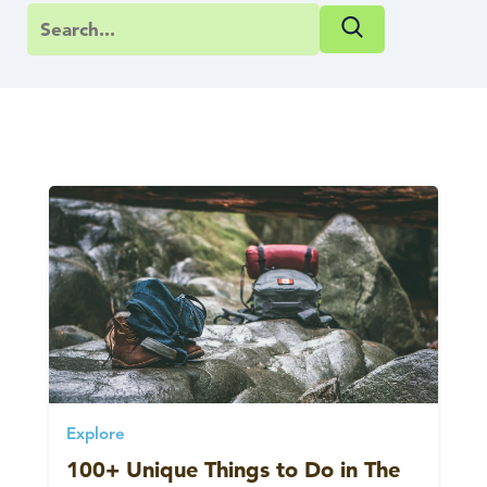
Explore
100+ Unique Things to Do in The