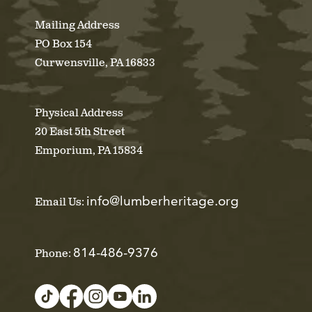
Mailing Address
PO Box 154
Curwensville, PA 16833
Physical Address
20 East 5th Street
Emporium, PA 15834
info@lumberheritage.org
Email Us:
814-486-9376
Phone: