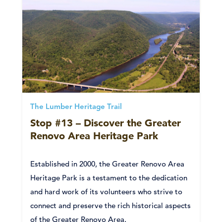
The Lumber Heritage Trail
Stop #13 – Discover the Greater
Renovo Area Heritage Park
Established in 2000, the Greater Renovo Area
Heritage Park is a testament to the dedication
and hard work of its volunteers who strive to
connect and preserve the rich historical aspects
of the Greater Renovo Area.