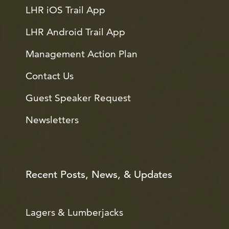
LHR iOS Trail App
LHR Android Trail App
Management Action Plan
Contact Us
Guest Speaker Request
Newsletters
Recent Posts, News, & Updates
Lagers & Lumberjacks