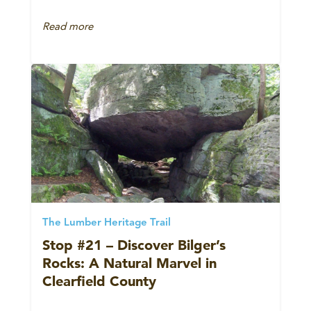
Read more
The Lumber Heritage Trail
Stop #21 – Discover Bilger’s
Rocks: A Natural Marvel in
Clearfield County