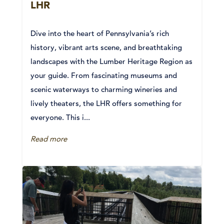
LHR
Dive into the heart of Pennsylvania’s rich
history, vibrant arts scene, and breathtaking
landscapes with the Lumber Heritage Region as
your guide. From fascinating museums and
scenic waterways to charming wineries and
lively theaters, the LHR offers something for
everyone. This i...
Read more