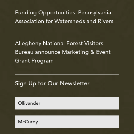
Funding Opportunities: Pennsylvania
Association for Watersheds and Rivers
Allegheny National Forest Visitors
Bureau announce Marketing & Event
Grant Program
Sign Up for Our Newsletter