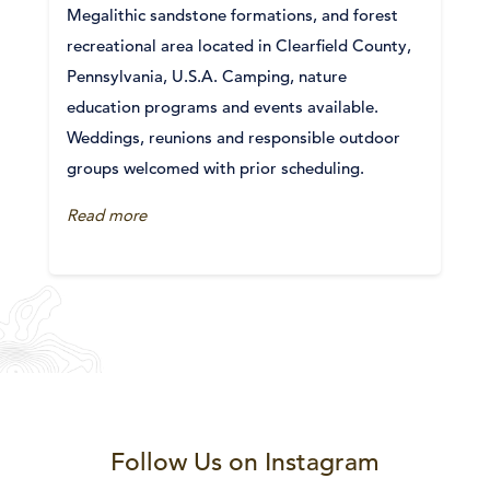
Megalithic sandstone formations, and forest
recreational area located in Clearfield County,
Pennsylvania, U.S.A. Camping, nature
education programs and events available.
Weddings, reunions and responsible outdoor
groups welcomed with prior scheduling.
Read more
Follow Us on Instagram