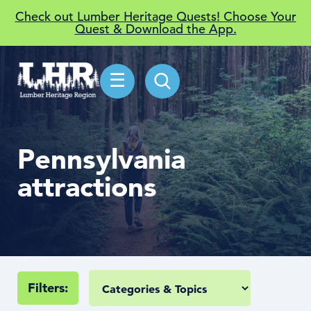
Check out Lumber Heritage Quests! Choose Your
Quest & Download the App.
☰
Pennsylvania
attractions
Filters: