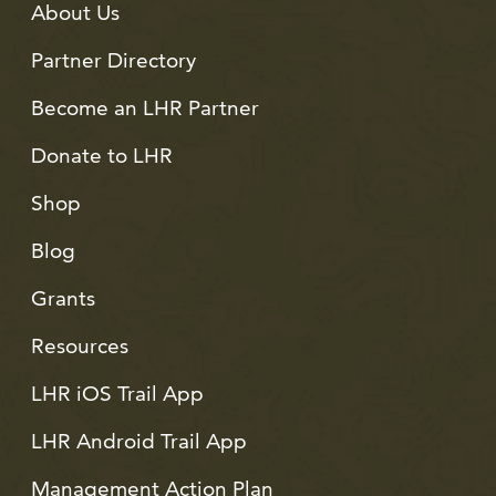
About Us
Partner Directory
Become an LHR Partner
Donate to LHR
Shop
Blog
Grants
Resources
LHR iOS Trail App
LHR Android Trail App
Management Action Plan