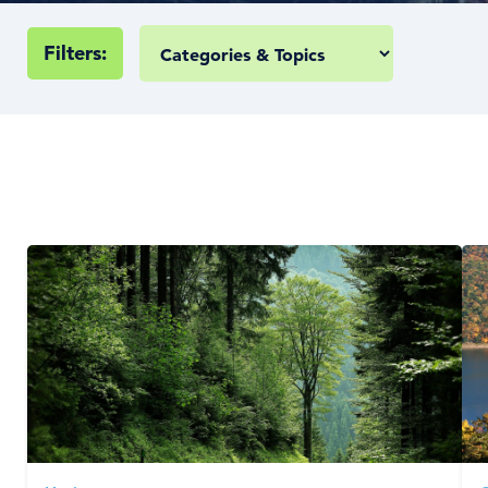
Filters: