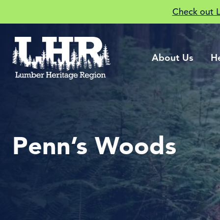
Check out 
About Us
H
Penn’s Woods