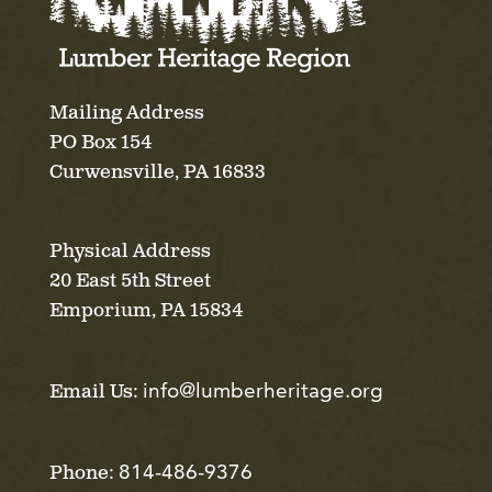
Mailing Address
PO Box 154
Curwensville, PA 16833
Physical Address
20 East 5th Street
Emporium, PA 15834
info@lumberheritage.org
Email Us:
814-486-9376
Phone: