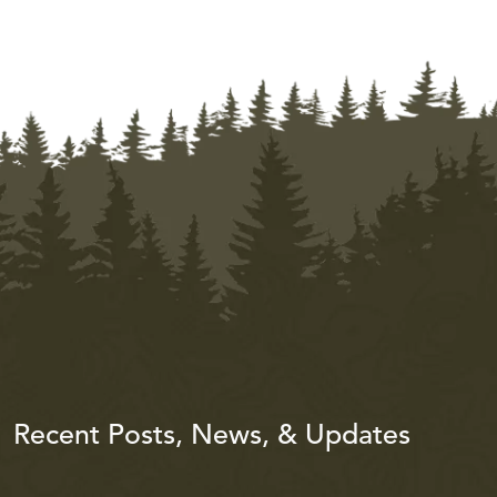
Recent Posts, News, & Updates