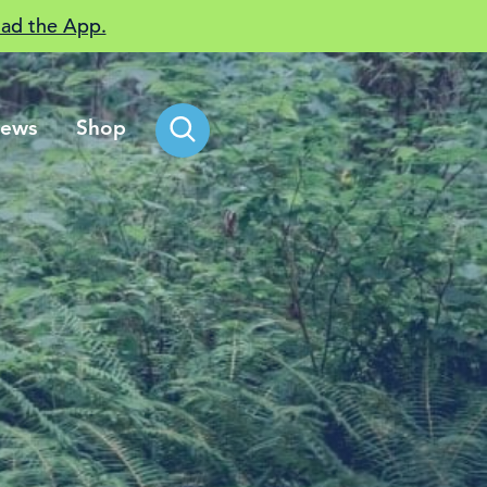
ad the App.
ews
Shop