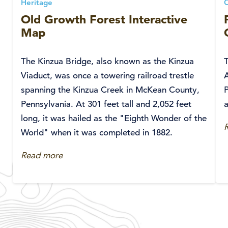
Heritage
Old Growth Forest Interactive
Map
The Kinzua Bridge, also known as the Kinzua
Viaduct, was once a towering railroad trestle
A
spanning the Kinzua Creek in McKean County,
P
Pennsylvania. At 301 feet tall and 2,052 feet
a
long, it was hailed as the "Eighth Wonder of the
World" when it was completed in 1882.
Read more