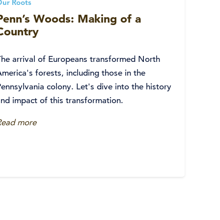
Our Roots
Penn’s Woods: Making of a
Country
The arrival of Europeans transformed North
merica's forests, including those in the
ennsylvania colony. Let's dive into the history
nd impact of this transformation.
Read more