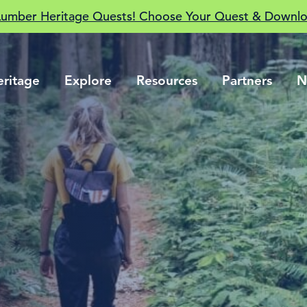
Lumber Heritage Quests! Choose Your Quest & Downlo
eritage
Explore
Resources
Partners
N