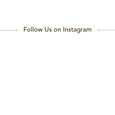
Follow Us on Instagram