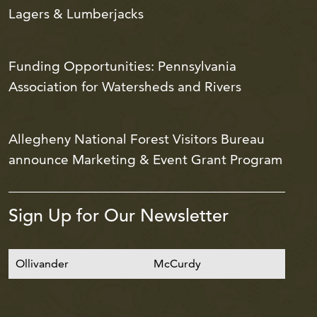
Lagers & Lumberjacks
Funding Opportunities: Pennsylvania
Association for Watersheds and Rivers
Allegheny National Forest Visitors Bureau
announce Marketing & Event Grant Program
Sign Up for Our Newsletter