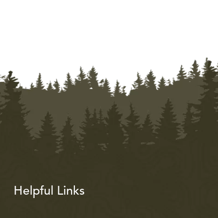
Helpful Links