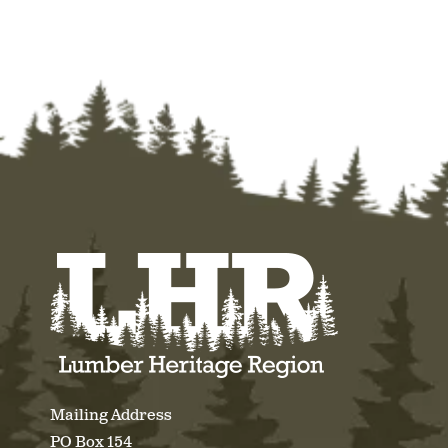
Mailing Address
PO Box 154