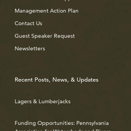
Management Action Plan
Contact Us
Guest Speaker Request
Newsletters
Recent Posts, News, & Updates
Lagers & Lumberjacks
Funding Opportunities: Pennsylvania