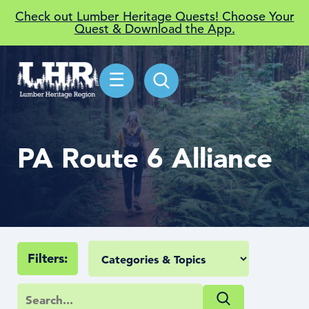
Check out Lumber Heritage Quests! Choose Your
Quest & Download the App.
☰
PA Route 6 Alliance
Filters: