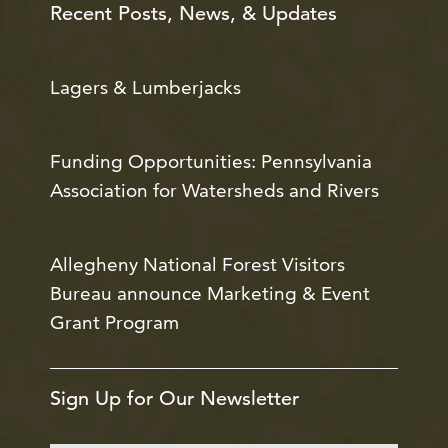
Recent Posts, News, & Updates
Lagers & Lumberjacks
Funding Opportunities: Pennsylvania
Association for Watersheds and Rivers
Allegheny National Forest Visitors
Bureau announce Marketing & Event
Grant Program
Sign Up for Our Newsletter