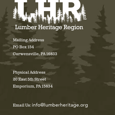
Mailing Address
PO Box 154
Curwensville, PA 16833
Physical Address
20 East 5th Street
Emporium, PA 15834
info@lumberheritage.org
Email Us: