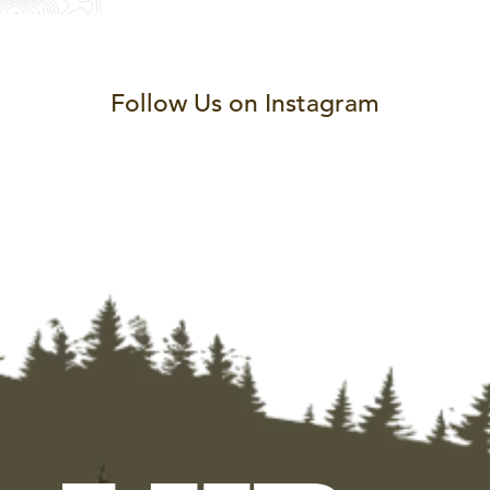
Follow Us on Instagram