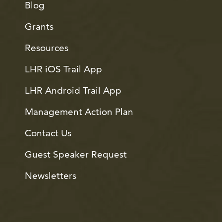
Blog
Grants
Resources
LHR iOS Trail App
LHR Android Trail App
Management Action Plan
Contact Us
Guest Speaker Request
Newsletters