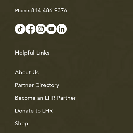
814-486-9376
Phone:
Helpful Links
About Us
Partner Directory
Become an LHR Partner
Donate to LHR
Shop