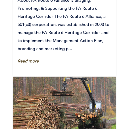
About PA Route 6 Alliance Managing,
Promoting, & Supporting the PA Route 6
Heritage Corridor The PA Route 6 Alliance, a
501(c3) corporation, was established in 2003 to
manage the PA Route 6 Heritage Corridor and
to implement the Management Action Plan,
branding and marketing p...
Read more