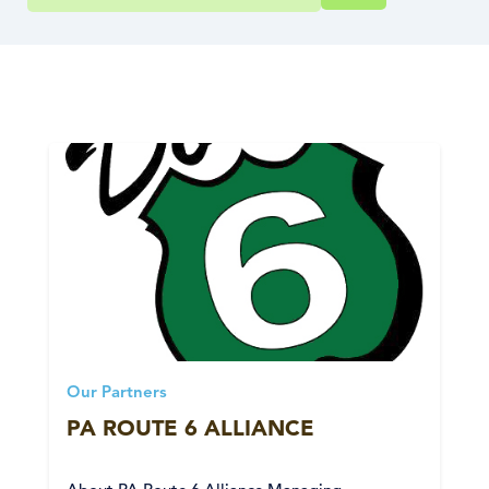
Our Partners
PA ROUTE 6 ALLIANCE