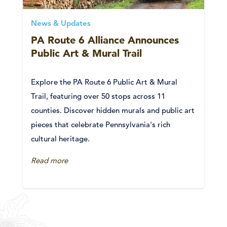
News & Updates
PA Route 6 Alliance Announces
Public Art & Mural Trail
Explore the PA Route 6 Public Art & Mural
Trail, featuring over 50 stops across 11
counties. Discover hidden murals and public art
pieces that celebrate Pennsylvania's rich
cultural heritage.
Read more