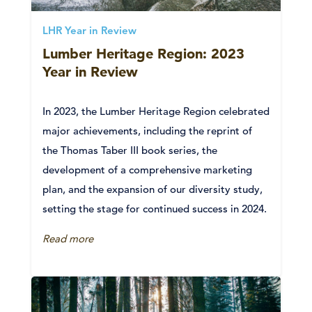
LHR Year in Review
Lumber Heritage Region: 2023
Year in Review
In 2023, the Lumber Heritage Region celebrated
major achievements, including the reprint of
the Thomas Taber III book series, the
development of a comprehensive marketing
plan, and the expansion of our diversity study,
setting the stage for continued success in 2024.
Read more