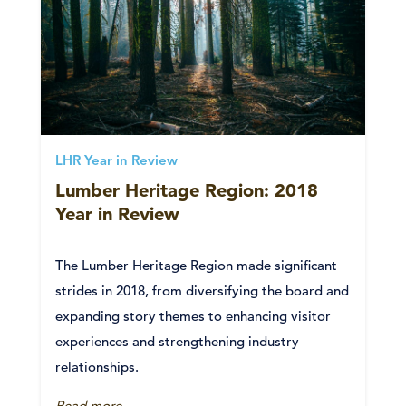
LHR Year in Review
Lumber Heritage Region: 2018
Year in Review
The Lumber Heritage Region made significant
strides in 2018, from diversifying the board and
expanding story themes to enhancing visitor
experiences and strengthening industry
relationships.
Read more