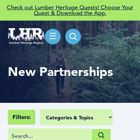
Check out Lumber Heritage Quests! Choose Your
Quest & Download the App.
☰
New Partnerships
Filters: