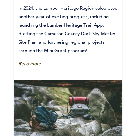
In 2024, the Lumber Heritage Region celebrated
another year of exciting progress, including
launching the Lumber Heritage Trail App,
drafting the Cameron County Dark Sky Master
Site Plan, and furthering regional projects
through the Mini Grant program!
Read more