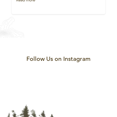
Follow Us on Instagram