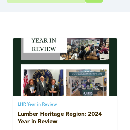
LHR Year in Review
Lumber Heritage Region: 2024
Year in Review