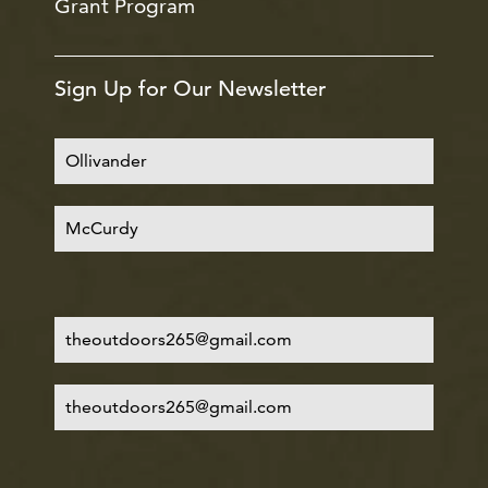
Grant Program
Sign Up for Our Newsletter