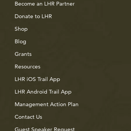
Become an LHR Partner
Donate to LHR
Shop
Blog
Grants
Resources
LHR iOS Trail App
LHR Android Trail App
Management Action Plan
Contact Us
Guest Speaker Request