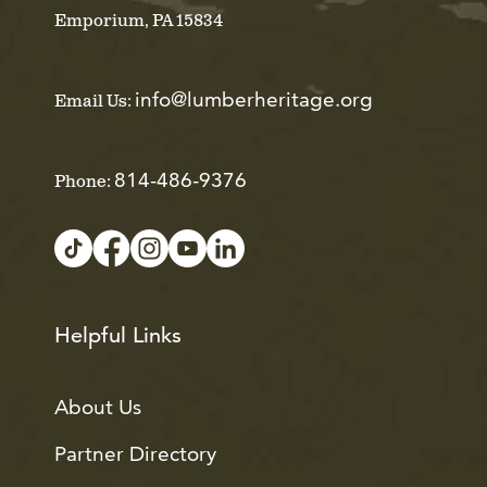
Emporium, PA 15834
info@lumberheritage.org
Email Us:
814-486-9376
Phone:
Helpful Links
About Us
Partner Directory