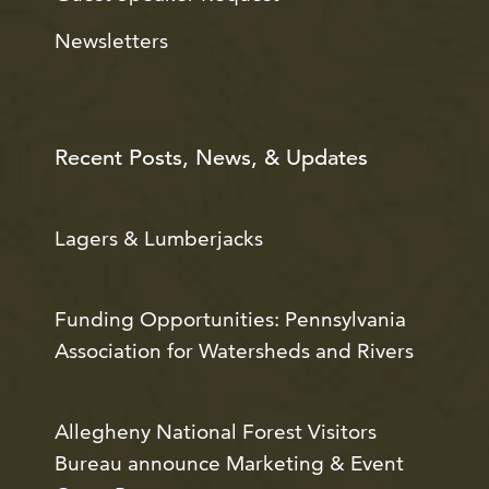
Newsletters
Recent Posts, News, & Updates
Lagers & Lumberjacks
Funding Opportunities: Pennsylvania
Association for Watersheds and Rivers
Allegheny National Forest Visitors
Bureau announce Marketing & Event