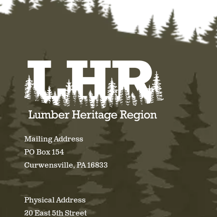
Mailing Address
PO Box 154
Curwensville, PA 16833
Physical Address
20 East 5th Street