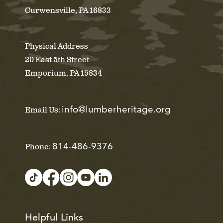
Curwensville, PA 16833
Physical Address
20 East 5th Street
Emporium, PA 15834
info@lumberheritage.org
Email Us:
814-486-9376
Phone:
Helpful Links