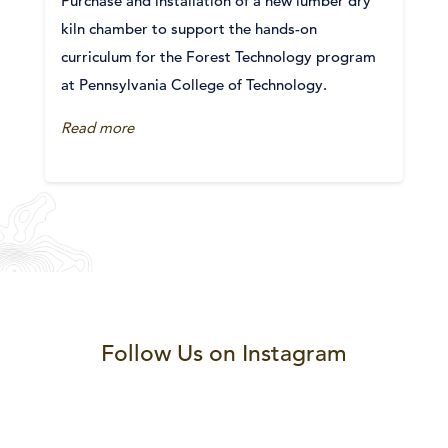
Purchase and installation of a new lumber dry
kiln chamber to support the hands-on
curriculum for the Forest Technology program
at Pennsylvania College of Technology.
Read more
Follow Us on Instagram