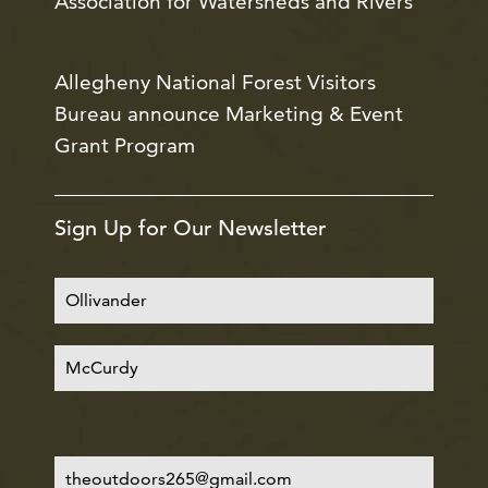
Association for Watersheds and Rivers
Allegheny National Forest Visitors
Bureau announce Marketing & Event
Grant Program
Sign Up for Our Newsletter