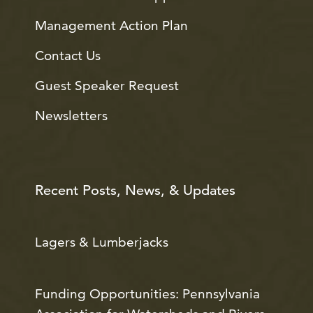
Management Action Plan
Contact Us
Guest Speaker Request
Newsletters
Recent Posts, News, & Updates
Lagers & Lumberjacks
Funding Opportunities: Pennsylvania