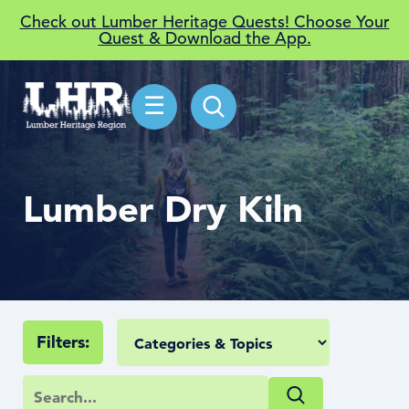
Check out Lumber Heritage Quests! Choose Your
Quest & Download the App.
☰
Lumber Dry Kiln
Filters: