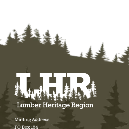
Mailing Address
PO Box 154