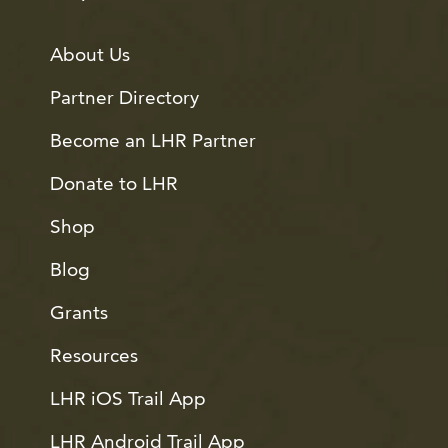
About Us
Partner Directory
Become an LHR Partner
Donate to LHR
Shop
Blog
Grants
Resources
LHR iOS Trail App
LHR Android Trail App