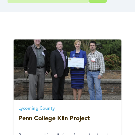
Lycoming County
Penn College Kiln Project