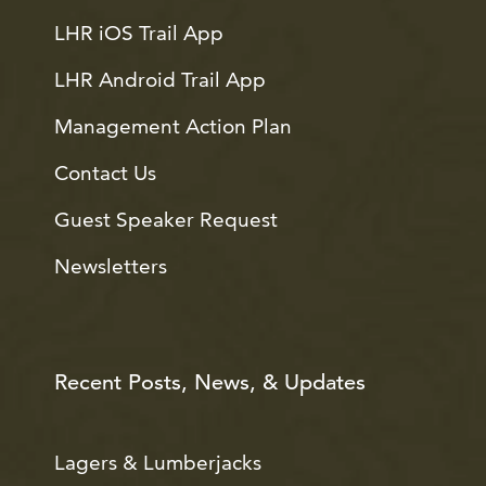
LHR iOS Trail App
LHR Android Trail App
Management Action Plan
Contact Us
Guest Speaker Request
Newsletters
Recent Posts, News, & Updates
Lagers & Lumberjacks