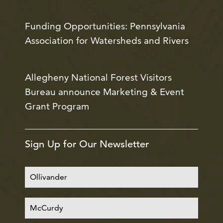
Funding Opportunities: Pennsylvania
Association for Watersheds and Rivers
Allegheny National Forest Visitors
Bureau announce Marketing & Event
Grant Program
Sign Up for Our Newsletter