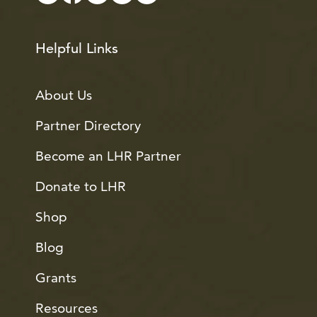
Helpful Links
About Us
Partner Directory
Become an LHR Partner
Donate to LHR
Shop
Blog
Grants
Resources