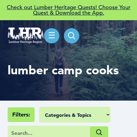
Check out Lumber Heritage Quests! Choose Your
Quest & Download the App.
☰
lumber camp cooks
Filters: