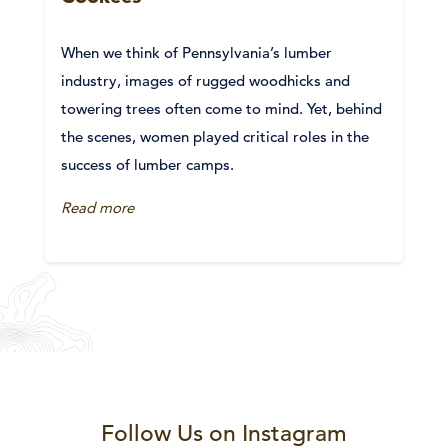
When we think of Pennsylvania’s lumber
industry, images of rugged woodhicks and
towering trees often come to mind. Yet, behind
the scenes, women played critical roles in the
success of lumber camps.
Read more
Follow Us on Instagram