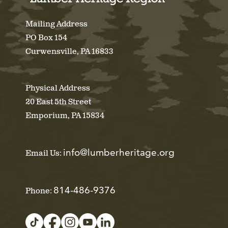
Mailing Address
PO Box 154
Curwensville, PA 16833
Physical Address
20 East 5th Street
Emporium, PA 15834
info@lumberheritage.org
Email Us:
814-486-9376
Phone: