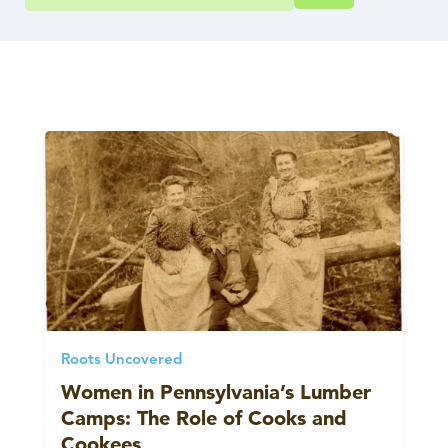
Roots Uncovered
Women in Pennsylvania’s Lumber
Camps: The Role of Cooks and
Cookees