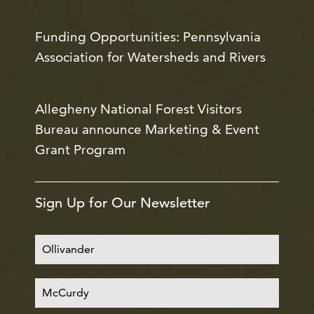
Funding Opportunities: Pennsylvania
Association for Watersheds and Rivers
Allegheny National Forest Visitors
Bureau announce Marketing & Event
Grant Program
Sign Up for Our Newsletter