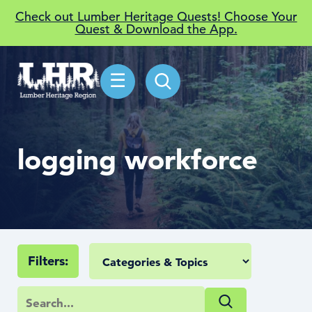
Check out Lumber Heritage Quests! Choose Your
Quest & Download the App.
☰
logging workforce
Filters: