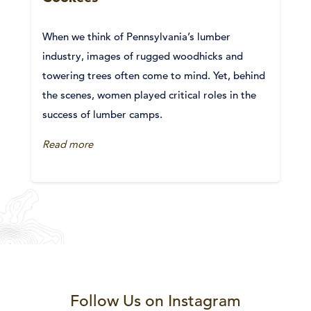
When we think of Pennsylvania’s lumber
industry, images of rugged woodhicks and
towering trees often come to mind. Yet, behind
the scenes, women played critical roles in the
success of lumber camps.
Read more
Follow Us on Instagram