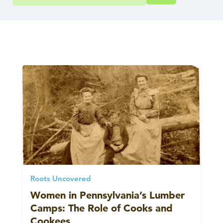
Roots Uncovered
Women in Pennsylvania’s Lumber
Camps: The Role of Cooks and
Cookees