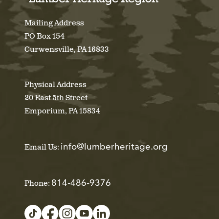
Mailing Address
PO Box 154
Curwensville, PA 16833
Physical Address
20 East 5th Street
Emporium, PA 15834
info@lumberheritage.org
Email Us:
814-486-9376
Phone: