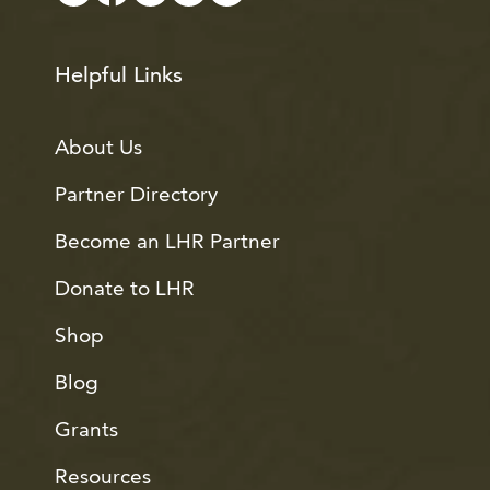
Helpful Links
About Us
Partner Directory
Become an LHR Partner
Donate to LHR
Shop
Blog
Grants
Resources