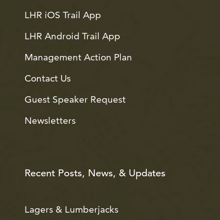
LHR iOS Trail App
LHR Android Trail App
Management Action Plan
Contact Us
Guest Speaker Request
Newsletters
Recent Posts, News, & Updates
Lagers & Lumberjacks