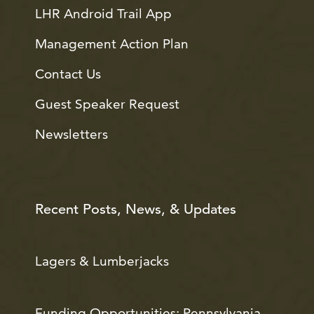
LHR Android Trail App
Management Action Plan
Contact Us
Guest Speaker Request
Newsletters
Recent Posts, News, & Updates
Lagers & Lumberjacks
Funding Opportunities: Pennsylvania