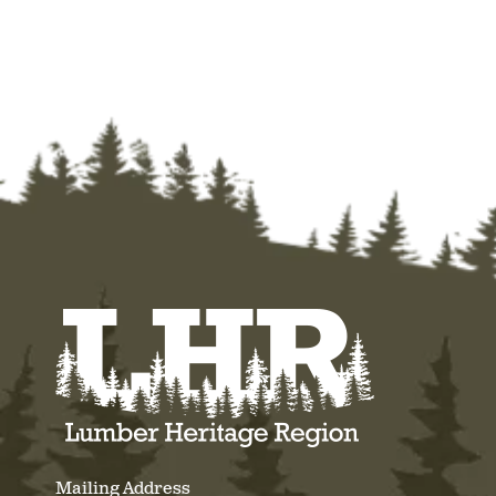
Mailing Address