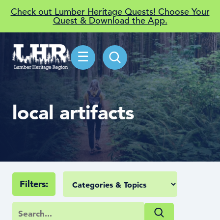
Check out Lumber Heritage Quests! Choose Your
Quest & Download the App.
☰
local artifacts
Filters: