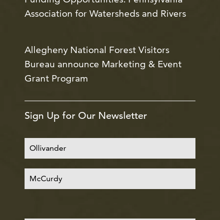
Association for Watersheds and Rivers
Allegheny National Forest Visitors
Bureau announce Marketing & Event
Grant Program
Sign Up for Our Newsletter