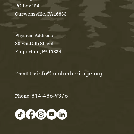
PO Box 154
Curwensville, PA 16833
Physical Address
20 East 5th Street
Emporium, PA 15834
info@lumberheritage.org
Email Us:
814-486-9376
Phone: