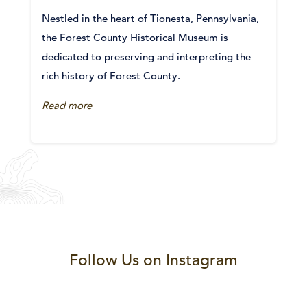
Nestled in the heart of Tionesta, Pennsylvania,
the Forest County Historical Museum is
dedicated to preserving and interpreting the
rich history of Forest County.
Read more
Follow Us on Instagram