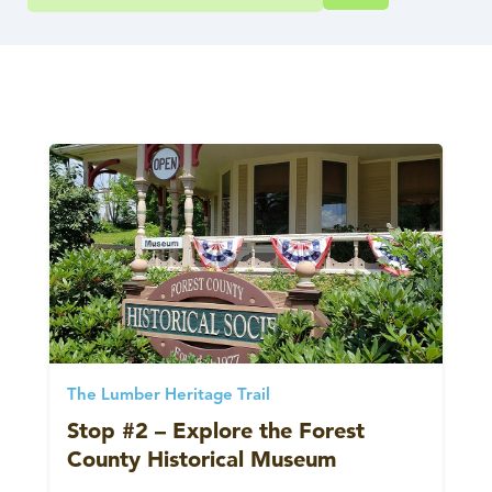
The Lumber Heritage Trail
Stop #2 – Explore the Forest
County Historical Museum