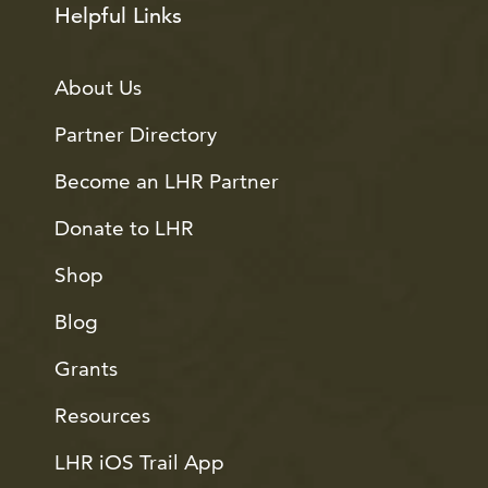
Helpful Links
About Us
Partner Directory
Become an LHR Partner
Donate to LHR
Shop
Blog
Grants
Resources
LHR iOS Trail App