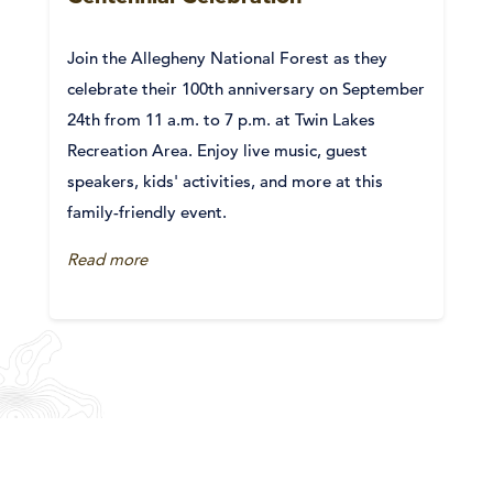
Join the Allegheny National Forest as they
celebrate their 100th anniversary on September
24th from 11 a.m. to 7 p.m. at Twin Lakes
Recreation Area. Enjoy live music, guest
speakers, kids' activities, and more at this
family-friendly event.
Read more