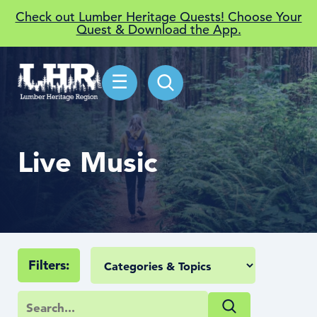
Check out Lumber Heritage Quests! Choose Your
Quest & Download the App.
☰
Live Music
Filters: