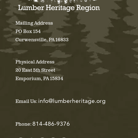
Mailing Address
PO Box 154
Curwensville, PA 16833
Physical Address
20 East 5th Street
Emporium, PA 15834
info@lumberheritage.org
Email Us:
814-486-9376
Phone: