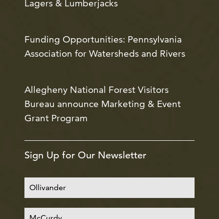
Lagers & Lumberjacks
Funding Opportunities: Pennsylvania
Association for Watersheds and Rivers
Allegheny National Forest Visitors
Bureau announce Marketing & Event
Grant Program
Sign Up for Our Newsletter