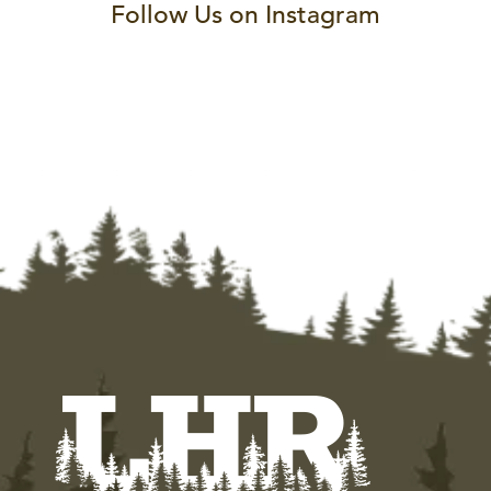
Follow Us on Instagram