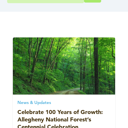
News & Updates
Celebrate 100 Years of Growth:
Allegheny National Forest’s
Centennial Celebration