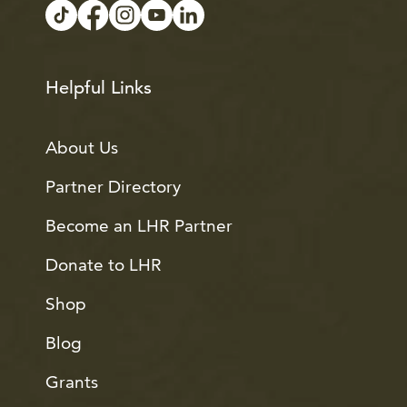
Helpful Links
About Us
Partner Directory
Become an LHR Partner
Donate to LHR
Shop
Blog
Grants