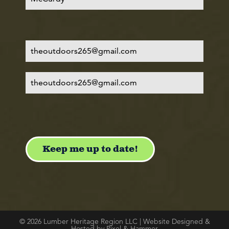
© 2026 Lumber Heritage Region LLC | Website Designed &
Hosted by Pixel & Hammer