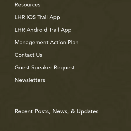
Resources
LHR iOS Trail App
LHR Android Trail App
Management Action Plan
Contact Us
Guest Speaker Request
Newsletters
Recent Posts, News, & Updates