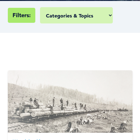
Filters: