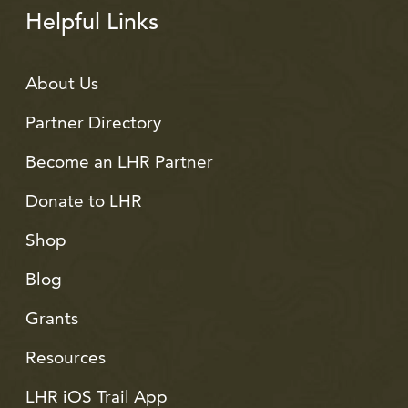
Helpful Links
About Us
Partner Directory
Become an LHR Partner
Donate to LHR
Shop
Blog
Grants
Resources
LHR iOS Trail App