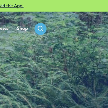
ad the App.
ews
Shop