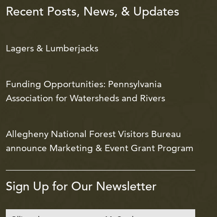
Recent Posts, News, & Updates
Lagers & Lumberjacks
Funding Opportunities: Pennsylvania
Association for Watersheds and Rivers
Allegheny National Forest Visitors Bureau
announce Marketing & Event Grant Program
Sign Up for Our Newsletter