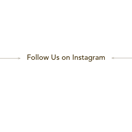
Follow Us on Instagram