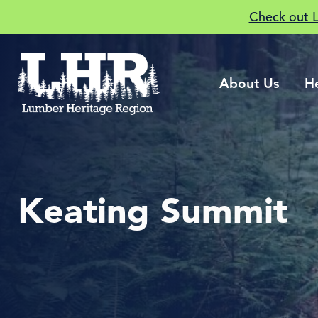
Check out 
About Us
H
Keating Summit