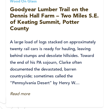
Wood On Glass
Goodyear Lumber Trail on the
Dennis Hall Farm – Two Miles S.E.
of Keating Summit, Potter
County
A large load of logs stacked on approximately
twenty rail cars is ready for hauling, leaving
behind stumps and desolate hillsides. Toward
the end of his PA sojourn, Clarke often
documented the devastated, barren
countryside; sometimes called the
“Pennsylvania Desert” by Henry W....
Read more