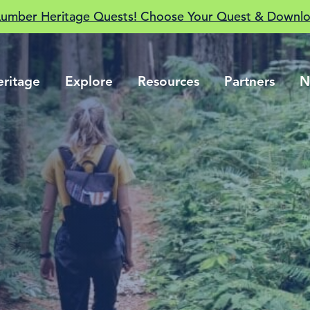
Lumber Heritage Quests! Choose Your Quest & Downlo
eritage
Explore
Resources
Partners
N