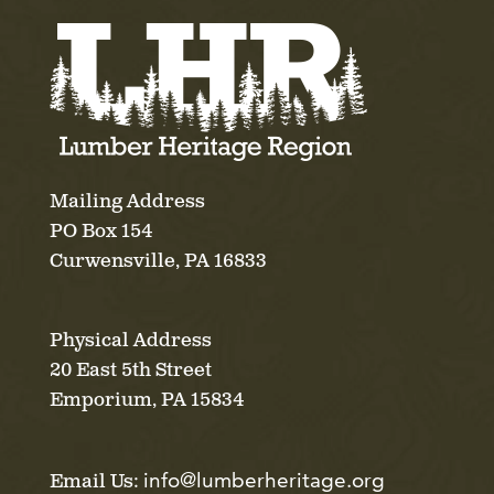
Mailing Address
PO Box 154
Curwensville, PA 16833
Physical Address
20 East 5th Street
Emporium, PA 15834
info@lumberheritage.org
Email Us: