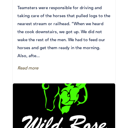
Teamsters were responsible for driving and
taking care of the horses that pulled logs to the
nearest stream or railhead. “When we heard
the cook downstairs, we got up. We did not
wake the rest of the men. We had to feed our
horses and get them ready in the morning.
Also, afte...
Read more