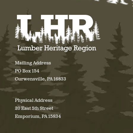
Mailing Address
PO Box 154
Curwensville, PA 16833
Physical Address
20 East 5th Street
Emporium, PA 15834