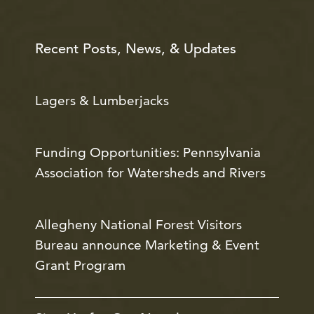
Recent Posts, News, & Updates
Lagers & Lumberjacks
Funding Opportunities: Pennsylvania
Association for Watersheds and Rivers
Allegheny National Forest Visitors
Bureau announce Marketing & Event
Grant Program