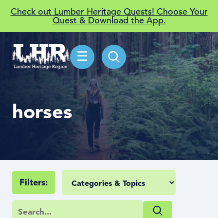
Check out Lumber Heritage Quests! Choose Your
Quest & Download the App.
☰
horses
Filters: