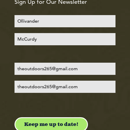
Sign Up for Our Newsletter