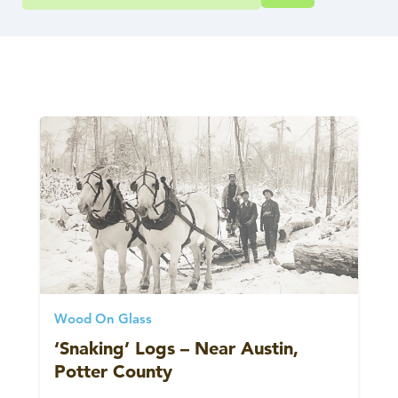
Wood On Glass
‘Snaking’ Logs – Near Austin,
Potter County