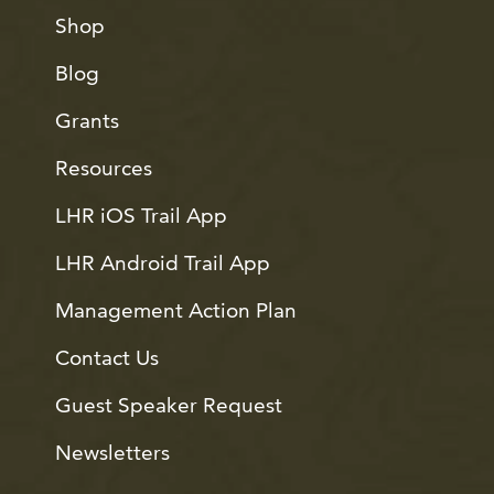
Shop
Blog
Grants
Resources
LHR iOS Trail App
LHR Android Trail App
Management Action Plan
Contact Us
Guest Speaker Request
Newsletters