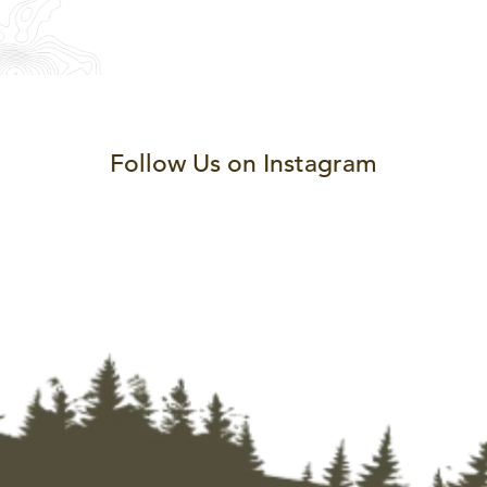
Follow Us on Instagram