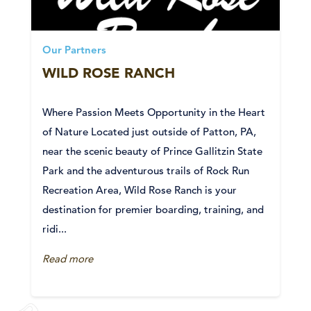
Our Partners
WILD ROSE RANCH
Where Passion Meets Opportunity in the Heart
of Nature Located just outside of Patton, PA,
near the scenic beauty of Prince Gallitzin State
Park and the adventurous trails of Rock Run
Recreation Area, Wild Rose Ranch is your
destination for premier boarding, training, and
ridi...
Read more