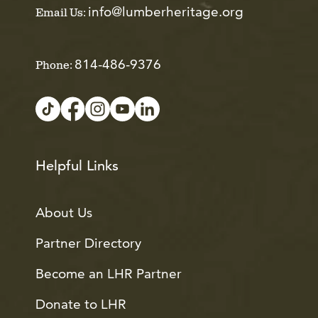
info@lumberheritage.org
Email Us:
814-486-9376
Phone:
Helpful Links
About Us
Partner Directory
Become an LHR Partner
Donate to LHR