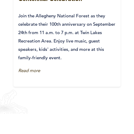
Join the Allegheny National Forest as they
celebrate their 100th anniversary on September
24th from 11 a.m. to 7 p.m. at Twin Lakes
Recreation Area. Enjoy live music, guest
speakers, kids' activities, and more at this
family-friendly event.
Read more