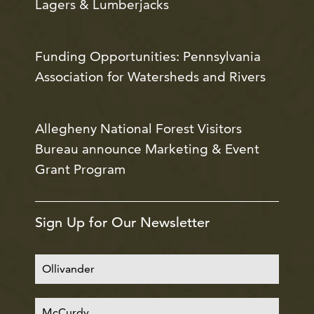
Lagers & Lumberjacks
Funding Opportunities: Pennsylvania
Association for Watersheds and Rivers
Allegheny National Forest Visitors
Bureau announce Marketing & Event
Grant Program
Sign Up for Our Newsletter