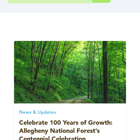
News & Updates
Celebrate 100 Years of Growth:
Allegheny National Forest’s
Centennial Celebration