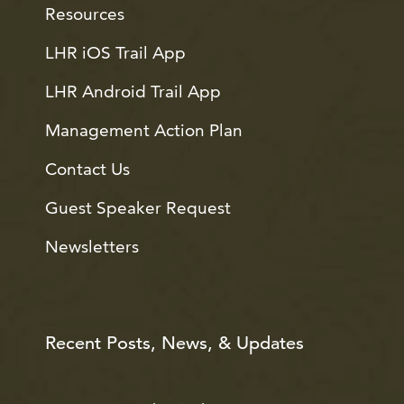
Resources
LHR iOS Trail App
LHR Android Trail App
Management Action Plan
Contact Us
Guest Speaker Request
Newsletters
Recent Posts, News, & Updates