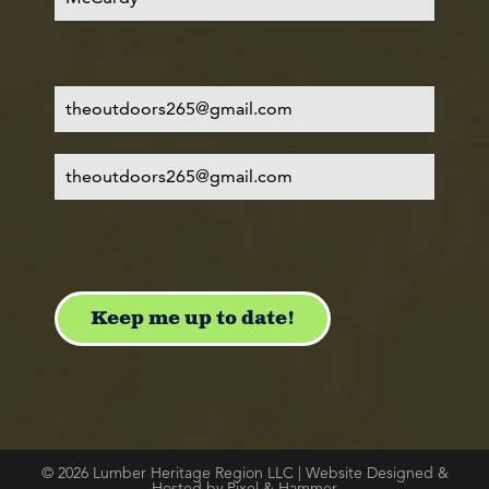
© 2026 Lumber Heritage Region LLC | Website Designed &
Hosted by Pixel & Hammer