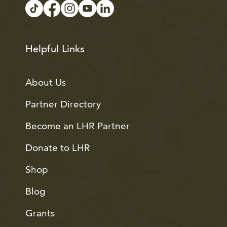
Helpful Links
About Us
Partner Directory
Become an LHR Partner
Donate to LHR
Shop
Blog
Grants