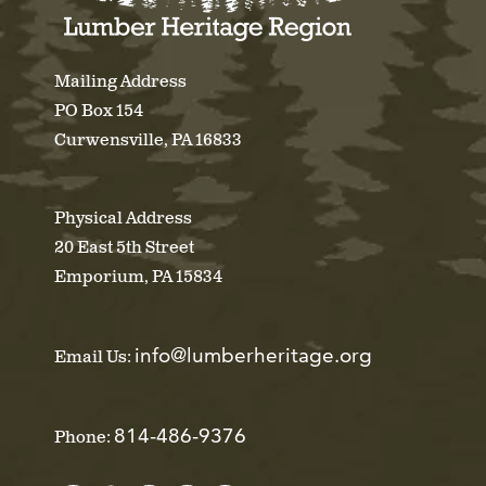
Mailing Address
PO Box 154
Curwensville, PA 16833
Physical Address
20 East 5th Street
Emporium, PA 15834
info@lumberheritage.org
Email Us:
814-486-9376
Phone: