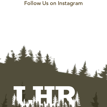
Follow Us on Instagram