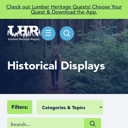
Check out Lumber Heritage Quests! Choose Your
Quest & Download the App.
☰
Historical Displays
Filters: