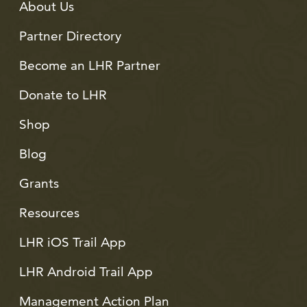
About Us
Partner Directory
Become an LHR Partner
Donate to LHR
Shop
Blog
Grants
Resources
LHR iOS Trail App
LHR Android Trail App
Management Action Plan