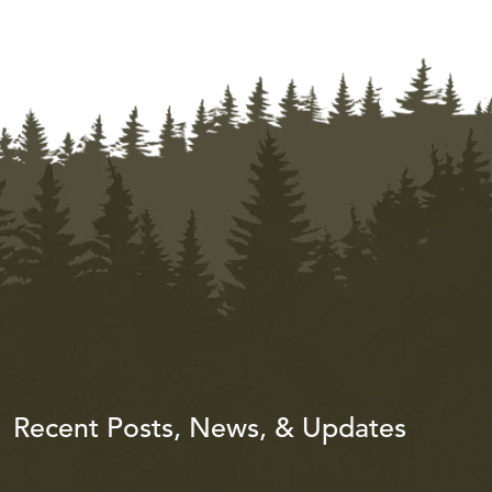
Recent Posts, News, & Updates