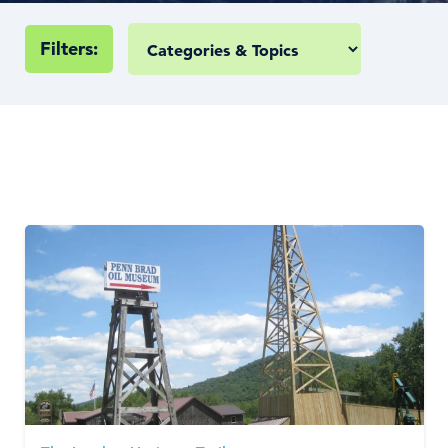
Filters: