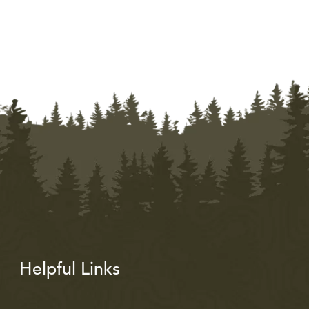
Helpful Links