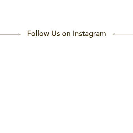
Follow Us on Instagram