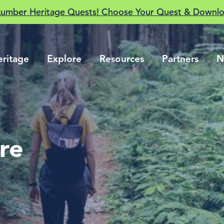
Lumber Heritage Quests! Choose Your Quest & Downlo
eritage
Explore
Resources
Partners
N
ure