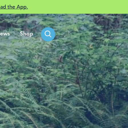
ad the App.
ews
Shop