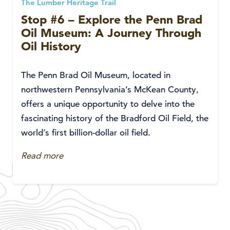
The Lumber Heritage Trail
Stop #6 – Explore the Penn Brad
Oil Museum: A Journey Through
Oil History
The Penn Brad Oil Museum, located in
northwestern Pennsylvania’s McKean County,
offers a unique opportunity to delve into the
fascinating history of the Bradford Oil Field, the
world’s first billion-dollar oil field.
Read more