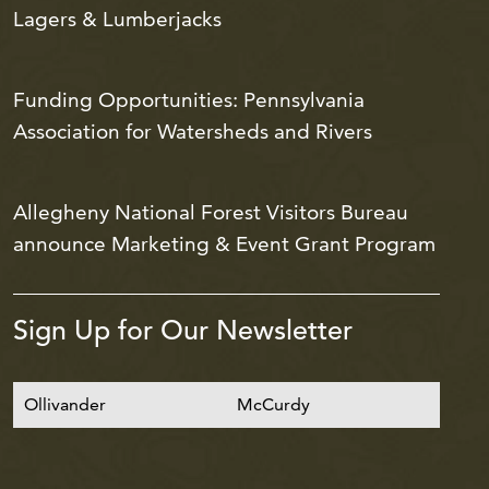
Lagers & Lumberjacks
Funding Opportunities: Pennsylvania
Association for Watersheds and Rivers
Allegheny National Forest Visitors Bureau
announce Marketing & Event Grant Program
Sign Up for Our Newsletter