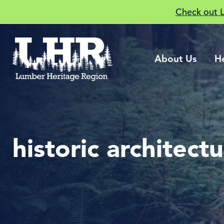
Check out 
About Us
H
historic architect