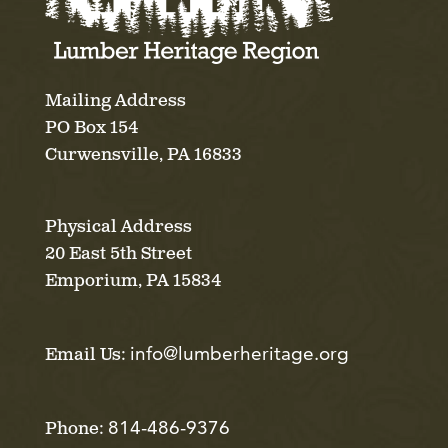
Mailing Address
PO Box 154
Curwensville, PA 16833
Physical Address
20 East 5th Street
Emporium, PA 15834
info@lumberheritage.org
Email Us:
814-486-9376
Phone: