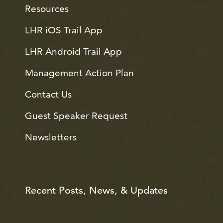
Resources
LHR iOS Trail App
LHR Android Trail App
Management Action Plan
Contact Us
Guest Speaker Request
Newsletters
Recent Posts, News, & Updates