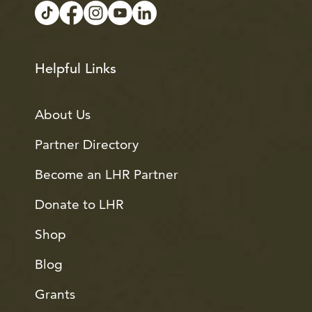
Helpful Links
About Us
Partner Directory
Become an LHR Partner
Donate to LHR
Shop
Blog
Grants