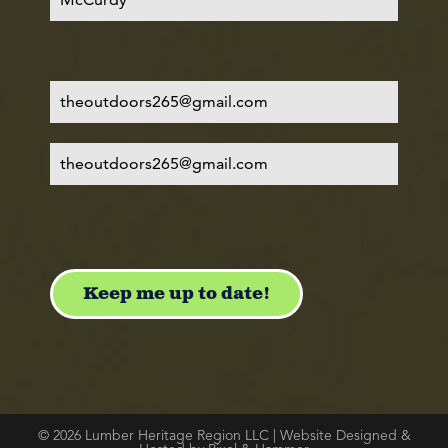
© 2026 Lumber Heritage Region LLC | Website Designed &