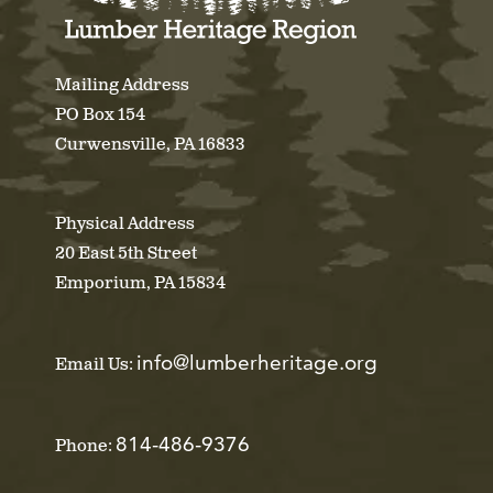
Mailing Address
PO Box 154
Curwensville, PA 16833
Physical Address
20 East 5th Street
Emporium, PA 15834
info@lumberheritage.org
Email Us:
814-486-9376
Phone: