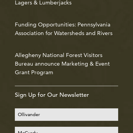
Lagers & Lumberjacks
Funding Opportunities: Pennsylvania
Association for Watersheds and Rivers
Allegheny National Forest Visitors
Bureau announce Marketing & Event
Grant Program
Sign Up for Our Newsletter