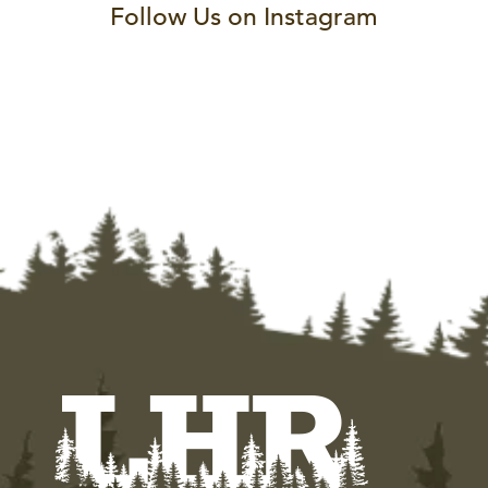
Follow Us on Instagram