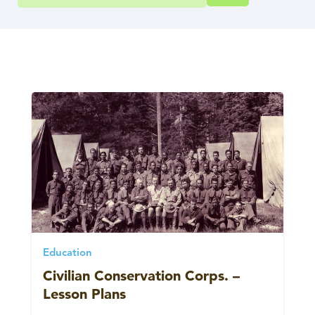
Education
Civilian Conservation Corps. –
Lesson Plans