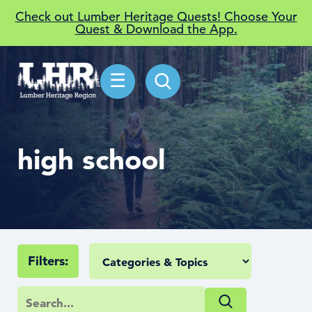
Check out Lumber Heritage Quests! Choose Your
Quest & Download the App.
☰
high school
Filters: