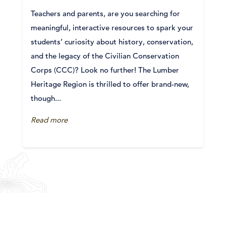
Teachers and parents, are you searching for
meaningful, interactive resources to spark your
students’ curiosity about history, conservation,
and the legacy of the Civilian Conservation
Corps (CCC)? Look no further! The Lumber
Heritage Region is thrilled to offer brand-new,
though...
Read more