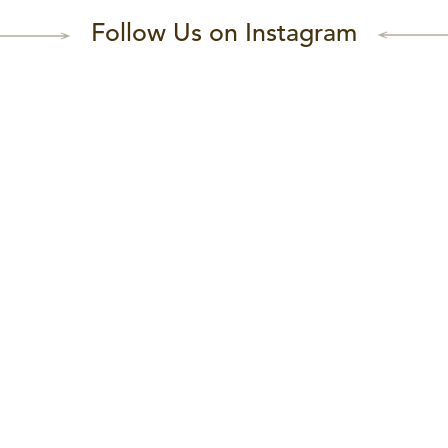
Follow Us on Instagram