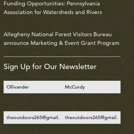
Funding Opportunities: Pennsylvania
Association for Watersheds and Rivers
Allegheny National Forest Visitors Bureau
announce Marketing & Event Grant Program
Sign Up for Our Newsletter