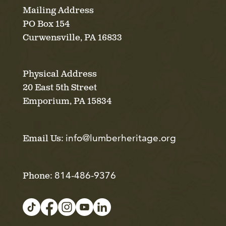
Mailing Address
PO Box 154
Curwensville, PA 16833
Physical Address
20 East 5th Street
Emporium, PA 15834
info@lumberheritage.org
Email Us:
814-486-9376
Phone: