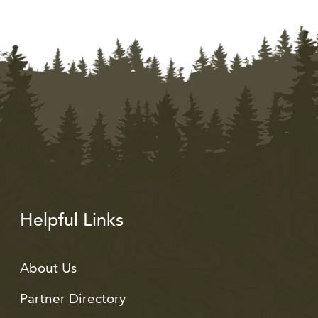
Helpful Links
About Us
Partner Directory