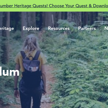
Lumber Heritage Quests! Choose Your Quest & Downlo
eritage
Explore
Resources
Partners
N
ulum