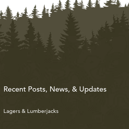
Recent Posts, News, & Updates
Lagers & Lumberjacks