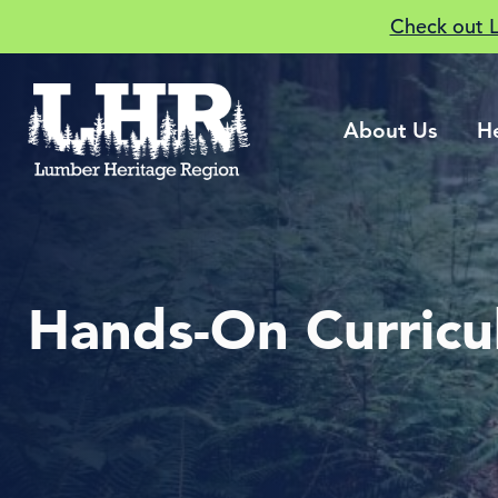
Check out 
About Us
H
Hands-On Curric