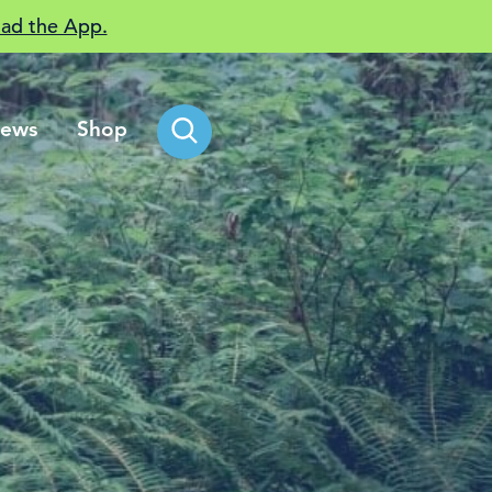
ad the App.
ews
Shop