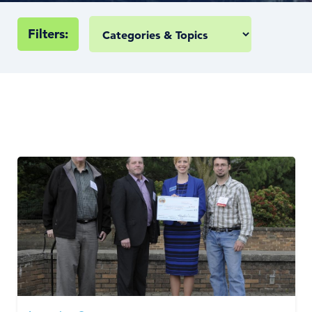
Filters: