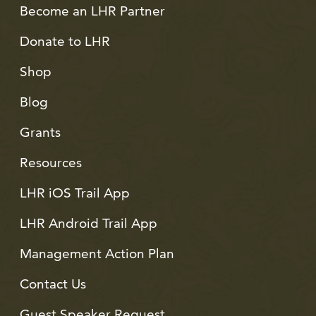
Become an LHR Partner
Donate to LHR
Shop
Blog
Grants
Resources
LHR iOS Trail App
LHR Android Trail App
Management Action Plan
Contact Us
Guest Speaker Request