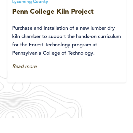
Lycoming County
Penn College Kiln Project
Purchase and installation of a new lumber dry
kiln chamber to support the hands-on curriculum
for the Forest Technology program at
Pennsylvania College of Technology.
Read more