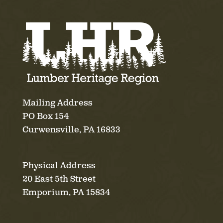
Mailing Address
PO Box 154
Curwensville, PA 16833
Physical Address
20 East 5th Street
Emporium, PA 15834