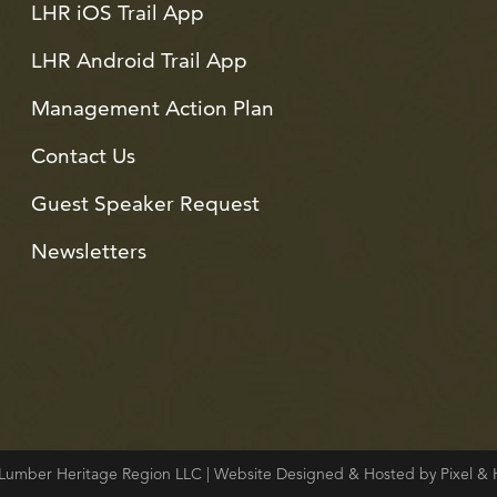
LHR iOS Trail App
LHR Android Trail App
Management Action Plan
Contact Us
Guest Speaker Request
Newsletters
Lumber Heritage Region LLC | Website Designed & Hosted by Pixel 