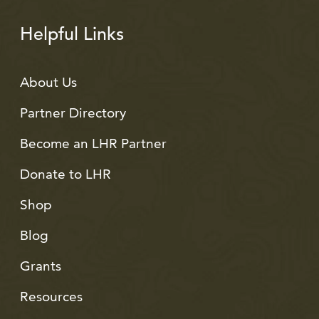
Helpful Links
About Us
Partner Directory
Become an LHR Partner
Donate to LHR
Shop
Blog
Grants
Resources