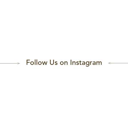
Follow Us on Instagram