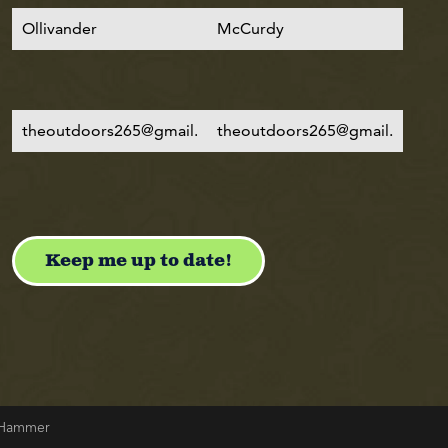
& Hammer