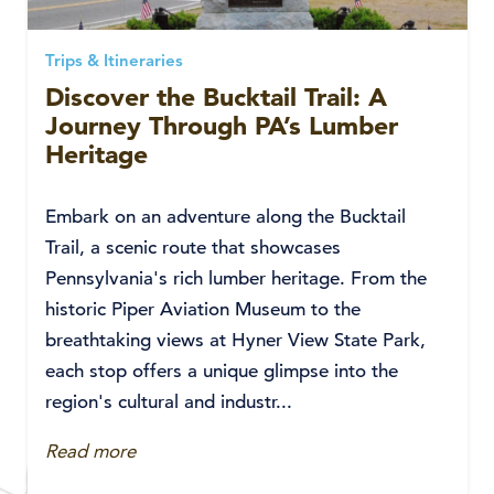
Trips & Itineraries
Discover the Bucktail Trail: A
Journey Through PA’s Lumber
Heritage
Embark on an adventure along the Bucktail
Trail, a scenic route that showcases
Pennsylvania's rich lumber heritage. From the
historic Piper Aviation Museum to the
breathtaking views at Hyner View State Park,
each stop offers a unique glimpse into the
region's cultural and industr...
Read more