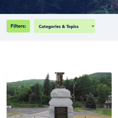
Filters: