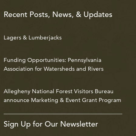
Recent Posts, News, & Updates
Lagers & Lumberjacks
Funding Opportunities: Pennsylvania
Association for Watersheds and Rivers
Allegheny National Forest Visitors Bureau
announce Marketing & Event Grant Program
Sign Up for Our Newsletter