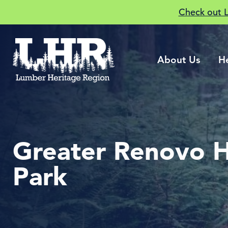
Check out 
About Us
H
Greater Renovo H
Park