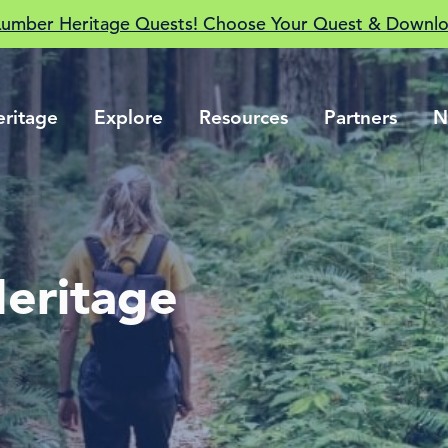
Lumber Heritage Quests! Choose Your Quest & Downlo
eritage
Explore
Resources
Partners
N
eritage