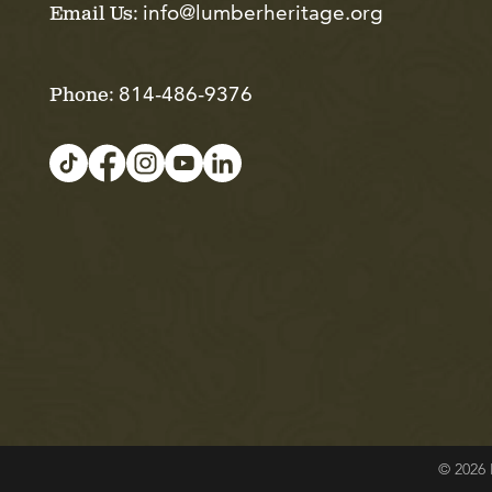
info@lumberheritage.org
Email Us:
814-486-9376
Phone:
© 2026 