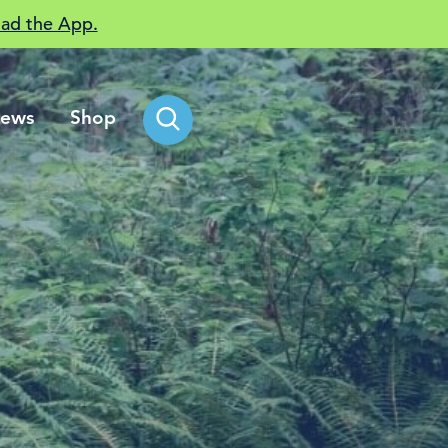
ad the App.
ews
Shop